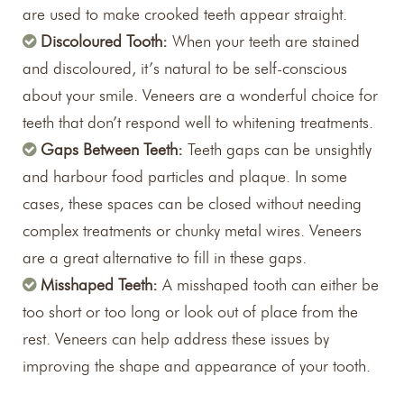
are used to make crooked teeth appear straight.
Discoloured Tooth:
When your teeth are stained
and discoloured, it’s natural to be self-conscious
about your smile. Veneers are a wonderful choice for
teeth that don’t respond well to whitening treatments.
Gaps Between Teeth:
Teeth gaps can be unsightly
and harbour food particles and plaque. In some
cases, these spaces can be closed without needing
complex treatments or chunky metal wires. Veneers
are a great alternative to fill in these gaps.
Misshaped Teeth:
A misshaped tooth can either be
too short or too long or look out of place from the
rest. Veneers can help address these issues by
improving the shape and appearance of your tooth.