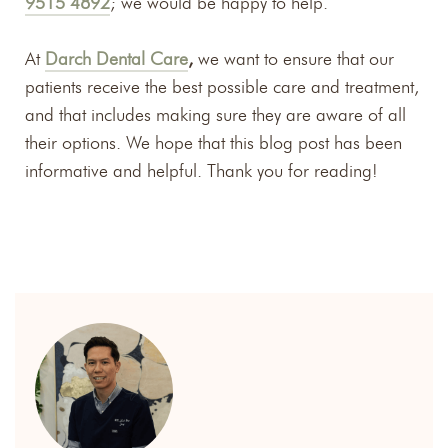
9515 4892
; we would be happy to help.
At
Darch Dental Care
,
we want to ensure that our
patients receive the best possible care and treatment,
and that includes making sure they are aware of all
their options. We hope that this blog post has been
informative and helpful. Thank you for reading!