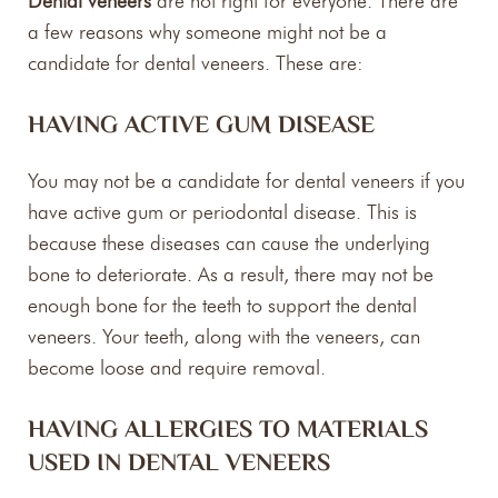
Dental veneers
are not right for everyone. There are
a few reasons why someone might not be a
candidate for dental veneers. These are:
HAVING ACTIVE GUM DISEASE
You may not be a candidate for dental veneers if you
have active gum or periodontal disease. This is
because these diseases can cause the underlying
bone to deteriorate. As a result, there may not be
enough bone for the teeth to support the dental
veneers. Your teeth, along with the veneers, can
become loose and require removal.
HAVING ALLERGIES TO MATERIALS
USED IN DENTAL VENEERS