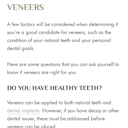
VENEERS
A few factors will be considered when determining if
you’re a good candidate for veneers, such as the
condition of your natural teeth and your personal
dental goals.
Here are some questions that you can ask yourself to
know if veneers are right for you:
DO YOU HAVE HEALTHY TEETH?
Veneers can be applied to both natural teeth and
dental implants
. However, if you have decay or other
dental issues, these must be addressed before
veneers can be placed.