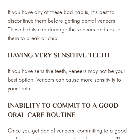
If you have any of these bad habits, it’s best to
discontinue them before getting dental veneers.
These habits can damage the veneers and cause
them to break or chip.
HAVING VERY SENSITIVE TEETH
If you have sensitive teeth, veneers may not be your
best option. Veneers can cause more sensitivity to
your teeth.
INABILITY TO COMMIT TO A GOOD
ORAL CARE ROUTINE
Once you get dental veneers, committing to a good