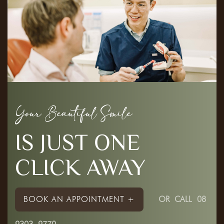
Your Beautiful Smile
IS JUST ONE
CLICK AWAY
BOOK AN APPOINTMENT +
OR
CALL 08