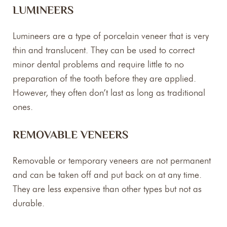
LUMINEERS
Lumineers are a type of porcelain veneer that is very
thin and translucent. They can be used to correct
minor dental problems and require little to no
preparation of the tooth before they are applied.
However, they often don’t last as long as traditional
ones.
REMOVABLE VENEERS
Removable or temporary veneers are not permanent
and can be taken off and put back on at any time.
They are less expensive than other types but not as
durable.