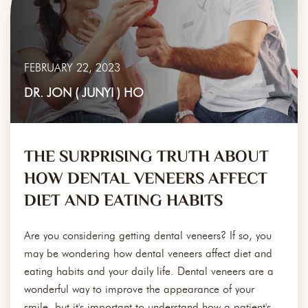
FEBRUARY 22, 2023
DR. JON ( JUNYI ) HO
THE SURPRISING TRUTH ABOUT
HOW DENTAL VENEERS AFFECT
DIET AND EATING HABITS
Are you considering getting dental veneers? If so, you
may be wondering how dental veneers affect diet and
eating habits and your daily life. Dental veneers are a
wonderful way to improve the appearance of your
smile, but it's important to understand how a patient's