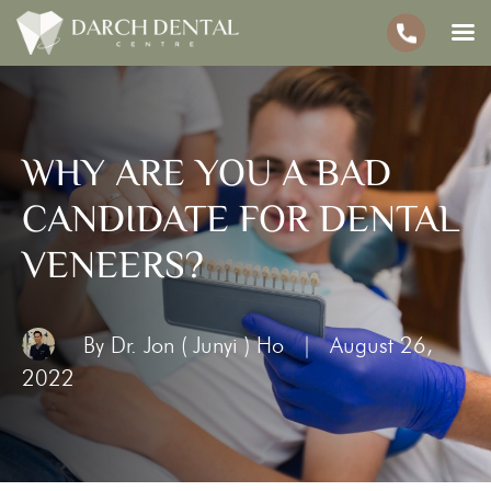
WHY ARE YOU A BAD
CANDIDATE FOR DENTAL
VENEERS?
By Dr. Jon ( Junyi ) Ho
|
August 26,
2022