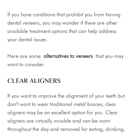
If you have conditions that prohibit you from having
dental veneers, you may wonder if there are other
available treatment options that can help address
your dental issues.
Here are some
alternatives to veneers
that you may
want to consider:
CLEAR ALIGNERS
If you want to improve the alignment of your teeth but
don’t want to wear traditional metal braces, clear
aligners may be an excellent option for you. Clear
aligners are virtually invisible and can be worn
throughout the day and removed for eating, drinking,