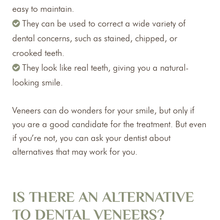
easy to maintain.
They can be used to correct a wide variety of
dental concerns, such as stained, chipped, or
crooked teeth.
They look like real teeth, giving you a natural-
looking smile.
Veneers can do wonders for your smile, but only if
you are a good candidate for the treatment. But even
if you’re not, you can ask your dentist about
alternatives that may work for you.
IS THERE AN ALTERNATIVE
TO DENTAL VENEERS?