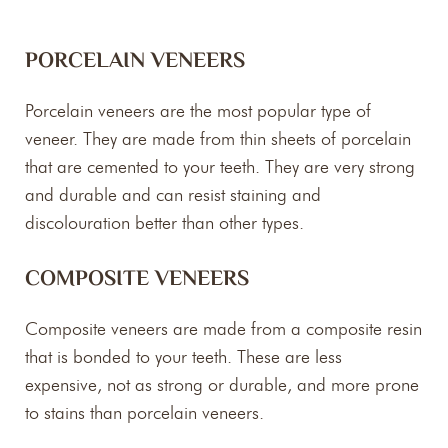
PORCELAIN VENEERS
Porcelain veneers are the most popular type of
veneer. They are made from thin sheets of porcelain
that are cemented to your teeth. They are very strong
and durable and can resist staining and
discolouration better than other types.
COMPOSITE VENEERS
Composite veneers are made from a composite resin
that is bonded to your teeth. These are less
expensive, not as strong or durable, and more prone
to stains than porcelain veneers.