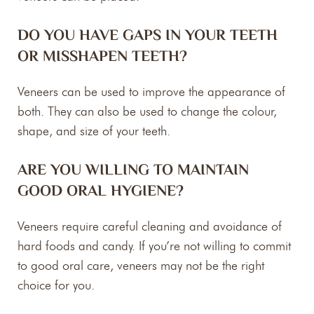
DO YOU HAVE GAPS IN YOUR TEETH
OR MISSHAPEN TEETH?
Veneers can be used to improve the appearance of
both. They can also be used to change the colour,
shape, and size of your teeth.
ARE YOU WILLING TO MAINTAIN
GOOD ORAL HYGIENE?
Veneers require careful cleaning and avoidance of
hard foods and candy. If you’re not willing to commit
to good oral care, veneers may not be the right
choice for you.