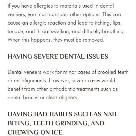
If you have allergies to materials used in dental
veneers, you must consider other options. This can
cause an allergic reaction and lead to itching, lips,
tongue, and throat swelling, and difficulty breathing.
When this happens, they must be removed.
HAVING SEVERE DENTAL ISSUES
Dental veneers work for minor cases of crooked teeth
or misalignments. However, severe cases would
benefit from other orthodontic treatments such as
dental braces or
clear aligners
.
HAVING BAD HABITS SUCH AS NAIL
BITING, TEETH GRINDING, AND
CHEWING ON ICE.