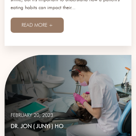
eating habits can impact their...
READ MORE +
FEBRUARY 20, 2023
DR. JON ( JUNYI ) HO