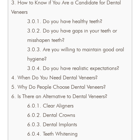
3.
How to Know if You Are a Candidate for Dental
Veneers
3.0.1.
Do you have healthy teeth?
3.0.2.
Do you have gaps in your teeth or
misshapen teeth?
3.0.3.
Are you willing to maintain good oral
hygiene?
3.0.4.
Do you have realistic expectations?
4.
When Do You Need Dental Veneers?
5.
Why Do People Choose Dental Veneers?
6.
Is There an Alternative to Dental Veneers?
6.0.1.
Clear Aligners
6.0.2.
Dental Crowns
6.0.3.
Dental Implants
6.0.4.
Teeth Whitening