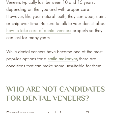
Veneers typically last between 10 and 15 years,
depending on the type and with proper care.
However, like your natural teeth, they can wear, stain,
or chip over time. Be sure to talk to your dentist about
how to take care of dental veneers
properly so they
can last for many years.
While dental veneers have become one of the most
popular options for a
smile makeover
,
there are
conditions that can make some unsuitable for them.
WHO ARE NOT CANDIDATES
FOR DENTAL VENEERS?