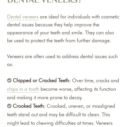
DENTAL VENEERS?
Dental veneers
are ideal for individuals with cosmetic
dental issues because they help improve the
appearance of your teeth and smile. They can also
be used to protect the teeth from further damage.
Veneers are often used to address dental issues such
as:
Chipped or Cracked Teeth:
Over time, cracks and
chips in a tooth
become worse, affecting its function
and making it more prone to decay.
Crooked Teeth:
Crooked, uneven, or misaligned
teeth stand out and may be difficult to clean. This
might lead to chewing difficulties at times. Veneers