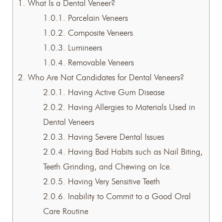
1.
What Is a Dental Veneer?
1.0.1.
Porcelain Veneers
1.0.2.
Composite Veneers
1.0.3.
Lumineers
1.0.4.
Removable Veneers
2.
Who Are Not Candidates for Dental Veneers?
2.0.1.
Having Active Gum Disease
2.0.2.
Having Allergies to Materials Used in
Dental Veneers
2.0.3.
Having Severe Dental Issues
2.0.4.
Having Bad Habits such as Nail Biting,
Teeth Grinding, and Chewing on Ice.
2.0.5.
Having Very Sensitive Teeth
2.0.6.
Inability to Commit to a Good Oral
Care Routine