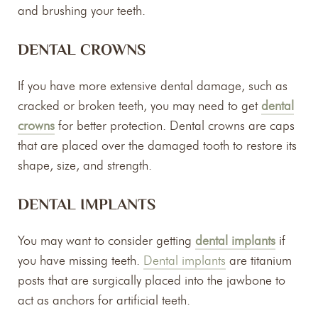
and brushing your teeth.
DENTAL CROWNS
If you have more extensive dental damage, such as
cracked or broken teeth, you may need to get
dental
crowns
for better protection. Dental crowns are caps
that are placed over the damaged tooth to restore its
shape, size, and strength.
DENTAL IMPLANTS
You may want to consider getting
dental implants
if
you have missing teeth.
Dental implants
are titanium
posts that are surgically placed into the jawbone to
act as anchors for artificial teeth.