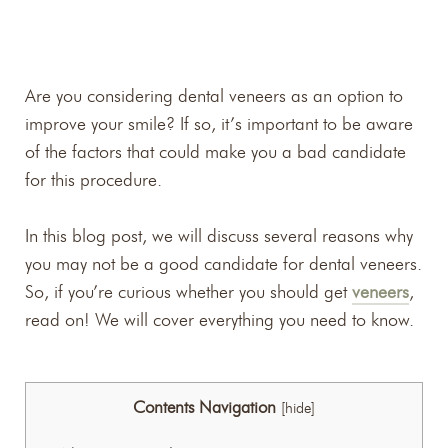
Are you considering dental veneers as an option to
improve your smile? If so, it’s important to be aware
of the factors that could make you a bad candidate
for this procedure.
In this blog post, we will discuss several reasons why
you may not be a good candidate for dental veneers.
So, if you’re curious whether you should get
veneers
,
read on! We will cover everything you need to know.
Contents Navigation
[
hide
]