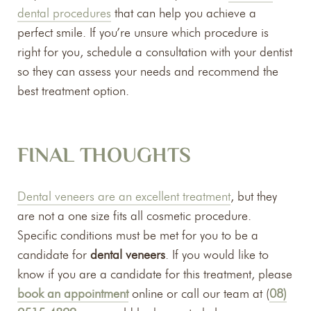
dental procedures
that can help you achieve a
perfect smile. If you’re unsure which procedure is
right for you, schedule a consultation with your dentist
so they can assess your needs and recommend the
best treatment option.
FINAL THOUGHTS
Dental veneers are an excellent treatment
, but they
are not a one size fits all cosmetic procedure.
Specific conditions must be met for you to be a
candidate for
dental veneers
. If you would like to
know if you are a candidate for this treatment, please
book an appointment
online or call our team at (
08)