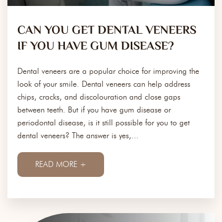
CAN YOU GET DENTAL VENEERS
IF YOU HAVE GUM DISEASE?
Dental veneers are a popular choice for improving the
look of your smile. Dental veneers can help address
chips, cracks, and discolouration and close gaps
between teeth. But if you have gum disease or
periodontal disease, is it still possible for you to get
dental veneers? The answer is yes,...
READ MORE +