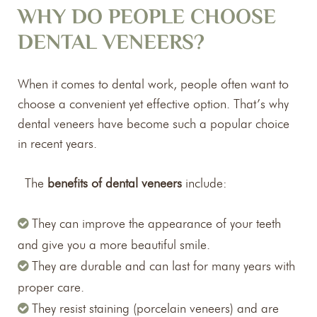
WHY DO PEOPLE CHOOSE
DENTAL VENEERS?
When it comes to dental work, people often want to
choose a convenient yet effective option. That’s why
dental veneers have become such a popular choice
in recent years.
The
benefits of dental veneers
include:
They can improve the appearance of your teeth
and give you a more beautiful smile.
They are durable and can last for many years with
proper care.
They resist staining (porcelain veneers) and are