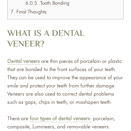
6.0.5.
Tooth Bonding
7.
Final Thoughts
WHAT IS A DENTAL
VENEER?
Dental veneers
are thin pieces of porcelain or plastic
that are bonded to the front surfaces of your teeth.
They can be used to improve the appearance of your
smile and protect your teeth from further damage.
Veneers are also used to correct dental problems
such as gaps, chips in teeth, or misshapen teeth.
There are
four types of dental veneers:
porcelain,
composite, Lumineers, and removable veneers.