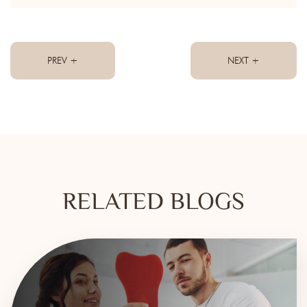
PREV +
NEXT +
RELATED BLOGS