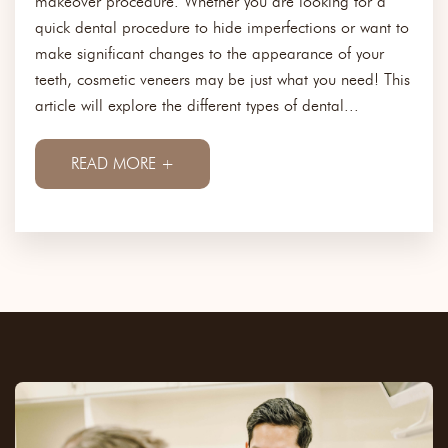
makeover procedure. Whether you are looking for a
quick dental procedure to hide imperfections or want to
make significant changes to the appearance of your
teeth, cosmetic veneers may be just what you need! This
article will explore the different types of dental...
READ MORE +