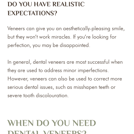
DO YOU HAVE REALISTIC
EXPECTATIONS?
Veneers can give you an aesthetically-pleasing smile,
but they won’t work miracles. If you’re looking for
perfection, you may be disappointed.
In general, dental veneers are most successful when
they are used to address minor imperfections.
However, veneers can also be used to correct more
serious dental issues, such as misshapen teeth or
severe tooth discolouration.
WHEN DO YOU NEED