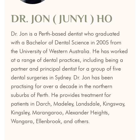
DR. JON ( JUNYI ) HO
Dr. Jon is a Perth-based dentist who graduated
with a Bachelor of Dental Science in 2005 from
the University of Western Australia. He has worked
at a range of dental practices, including being a
partner and principal dentist for a group of five
dental surgeries in Sydney. Dr. Jon has been
practising for over a decade in the northern
suburbs of Perth. He provides treatment for
patients in Darch, Madeley, Landsdale, Kingsway,
Kingsley, Marangaroo, Alexander Heights,
Wangara, Ellenbrook, and others.