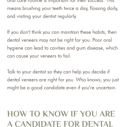
oral care routine is important for their success. This
means brushing your teeth twice a day, flossing daily,
and visiting your dentist regularly.
If you don’t think you can maintain these habits, then
dental veneers may not be right for you. Poor oral
hygiene can lead to cavities and gum disease, which
can cause your veneers to fail.
Talk to your dentist so they can help you decide if
dental veneers are right for you. Who knows, you just
might be a good candidate even if you’re uncertain.
HOW TO KNOW IF YOU ARE
A CANDIDATE FOR DENTAL