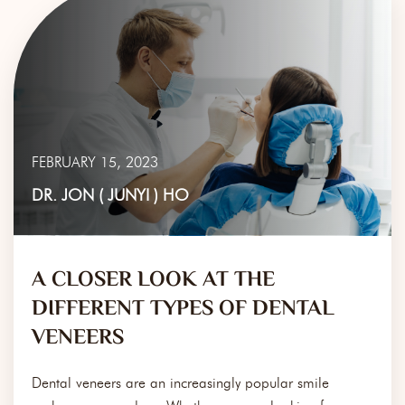
FEBRUARY 15, 2023
DR. JON ( JUNYI ) HO
A CLOSER LOOK AT THE
DIFFERENT TYPES OF DENTAL
VENEERS
Dental veneers are an increasingly popular smile