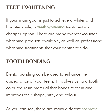
TEETH WHITENING
If your main goal is just to achieve a whiter and
brighter smile, a
teeth whitening
treatment is a
cheaper option. There are many over-the-counter
whitening products available, as well as professional
whitening treatments that your dentist can do.
TOOTH BONDING
Dental bonding can be used to enhance the
appearance of your teeth. It involves using a tooth-
coloured resin material that bonds to them and
improves their shape, size, and colour.
As you can see, there are many different
cosmetic