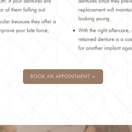
th. If your dentures are
dentures since they preve
r of them falling out.
replacement will maintai
looking young.
ular because they offer a
mprove your bite force,
With the right aftercare,
retained denture is a co
for another implant agai
BOOK AN APPOINTMENT +