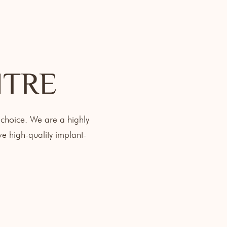
NTRE
 choice. We are a highly
e high-quality implant-