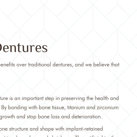
Dentures
enefits over traditional dentures, and we believe that
ure is an important step in preserving the health and
 By bonding with bone tissue, titanium and zirconium
 growth and stop bone loss and deterioration.
one structure and shape with implant-retained