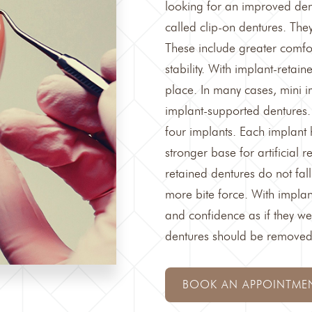
looking for an improved den
called clip-on dentures. The
These include greater comf
stability. With implant-retai
place. In many cases, mini 
implant-supported dentures
.
four implants. Each implant 
stronger base for artificial 
retained dentures do not fall
more bite force. With implan
and confidence as if they we
dentures should be removed a
BOOK AN APPOINTME