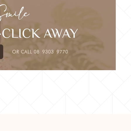
Smile
E-CLICK AWAY
OR CALL
08 9303 9770