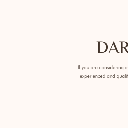
DAR
If you are considering 
experienced and qualif