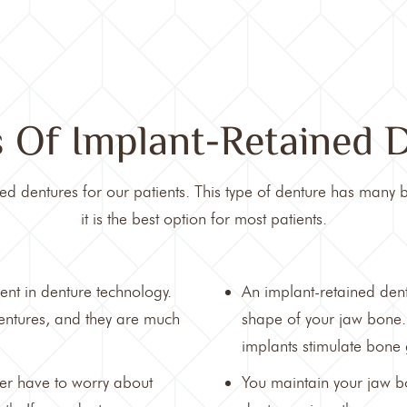
s Of Implant-Retained 
ed dentures for our patients. This type of denture has many b
it is the best option for most patients.
ent in denture technology.
An implant-retained dent
dentures, and they are much
shape of your jaw bone.
implants stimulate bone
ger have to worry about
You maintain your jaw b