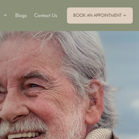
Blogs
Contact Us
BOOK AN APPOINTMENT +
Single Implants
Implant Retained Dentures
Implant Supported Bridge
Implant Supported Dentures
All On 4 Dental Implants