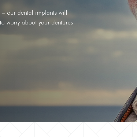
he
Clear Aligners
s – our dental implants will
g Gums
 to worry about your dentures
 Tooth
 Out Tooth