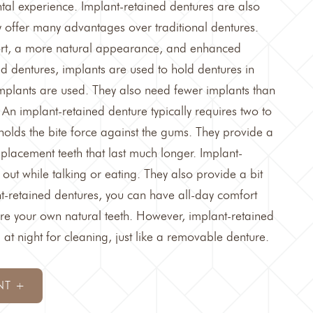
tal experience. Implant-retained dentures are also
y offer many advantages over traditional dentures.
ort, a more natural appearance, and enhanced
ned dentures, implants are used to hold dentures in
implants are used. They also need fewer implants than
 An implant-retained denture typically requires two to
holds the bite force against the gums. They provide a
replacement teeth that last much longer. Implant-
 out while talking or eating. They also provide a bit
t-retained dentures, you can have all-day comfort
re your own natural teeth. However, implant-retained
t night for cleaning, just like a removable denture.
NT +