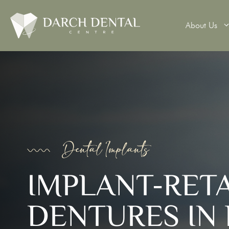
About Us
Teeth Wh
Veneers
Dental 
Dental Implants
Dental B
IMPLANT-RET
Denture
DENTURES IN