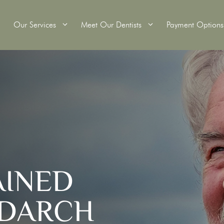
Our Services
Meet Our Dentists
Payment Options
itening
Wisdom Teeth Removal
Tooth Extractions
Crowns
Root Canal Therapy
ridges
Dental Fillings
AINED
s
Custom Mouthguards
Scale and Clean
 DARCH