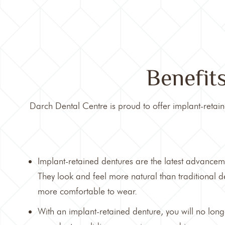
Benefit
Darch Dental Centre
is proud to offer implant-retain
Implant-retained dentures are the latest advancem
They look and feel more natural than traditional 
more comfortable to wear.
With an implant-retained denture, you will no lon