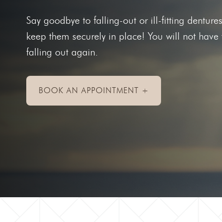
Toothac
Say goodbye to falling-out or ill-fitting denture
Bleedin
keep them securely in place! You will not have
Abscess
falling out again.
Chipped
Knocked
BOOK AN APPOINTMENT +