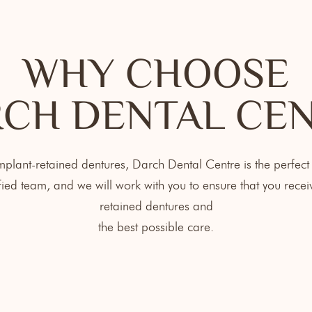
WHY CHOOSE
CH DENTAL CE
implant-retained dentures, Darch Dental Centre is the perfect
ied team, and we will work with you to ensure that you receiv
retained dentures and
the best possible care.