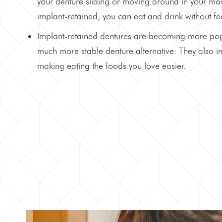
your denture sliding or moving around in your mou
implant-retained, you can eat and drink without fea
Implant-retained dentures are becoming more pop
much more stable denture alternative. They also i
making eating the foods you love easier.