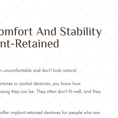
mfort And Stability
nt-Retained
n uncomfortable and don’t look natural.
dentures or partial dentures, you know how
ng they can be. They often don’t fit well, and they
 offer implant-retained dentures for people who are