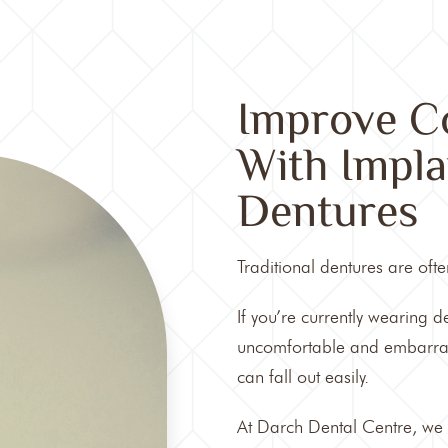
Improve Co
With Impla
Dentures
Traditional
dentures
are ofte
If you’re currently wearing 
uncomfortable and embarrassi
can fall out easily.
At
Darch Dental Centre
, we