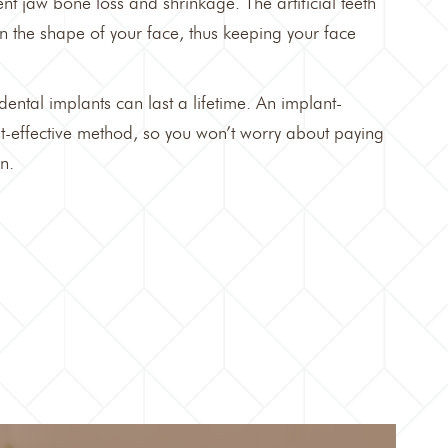
nt jaw bone loss and shrinkage. The artificial teeth
n the shape of your face, thus keeping your face
dental implants can last a lifetime
. An implant-
st-effective method, so you won’t worry about paying
n.