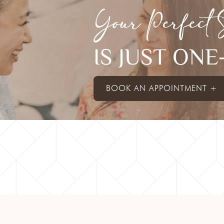
Your Perfect 
IS JUST ON
BOOK AN APPOINTMENT +