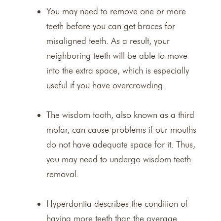
You may need to remove one or more
teeth before you can get braces for
misaligned teeth. As a result, your
neighboring teeth will be able to move
into the extra space, which is especially
useful if you have overcrowding.
The wisdom tooth, also known as a third
molar, can cause problems if our mouths
do not have adequate space for it. Thus,
you may need to undergo
wisdom teeth
removal
.
Hyperdontia describes the condition of
having more teeth than the average