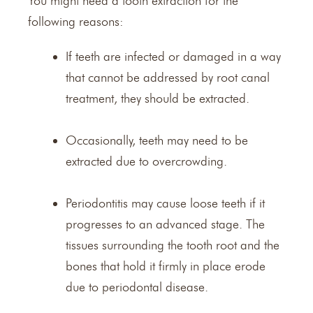
You might need a tooth extraction for the
following reasons:
If teeth are infected or damaged in a way
that cannot be addressed by
root canal
treatment
, they should be extracted.
Occasionally, teeth may need to be
extracted due to overcrowding.
Periodontitis may cause loose teeth if it
progresses to an advanced stage. The
tissues surrounding the tooth root and the
bones that hold it firmly in place erode
due to periodontal disease.