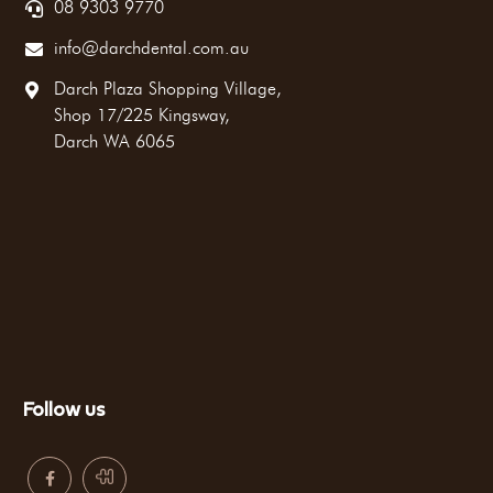
08 9303 9770
info@darchdental.com.au
Darch Plaza Shopping Village,
Shop 17/225 Kingsway,
Darch WA 6065
Follow us