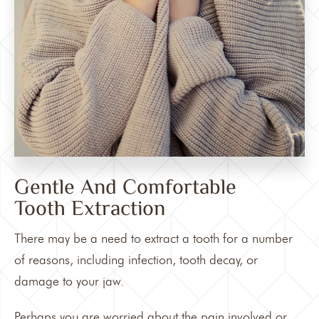
Gentle And Comfortable
Tooth Extraction
There may be a need to extract a tooth for a number
of reasons, including infection, tooth decay, or
damage to your jaw.
Perhaps you are worried about the pain involved or