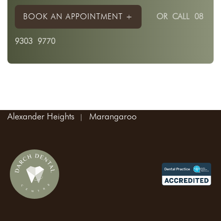
BOOK AN APPOINTMENT +
OR
CALL 08
9303 9770
Areas We Service:
Madeley
Landsdale
Kingsway
Wangara
Alexander Heights
Marangaroo