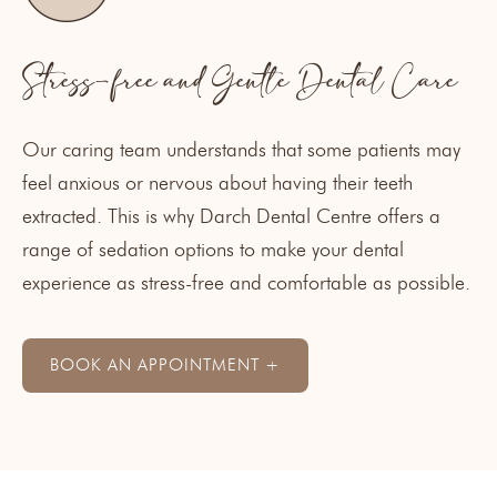
Stress-free and Gentle Dental Care
Our caring team understands that some patients may
feel anxious or nervous about having their teeth
extracted. This is why Darch Dental Centre offers a
range of
sedation options
to make your dental
experience as stress-free and comfortable as possible.
BOOK AN APPOINTMENT +