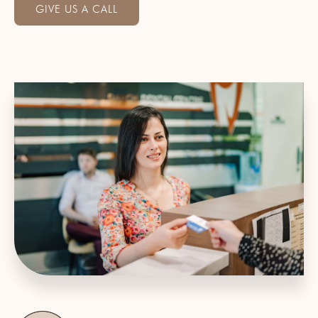
GIVE US A CALL