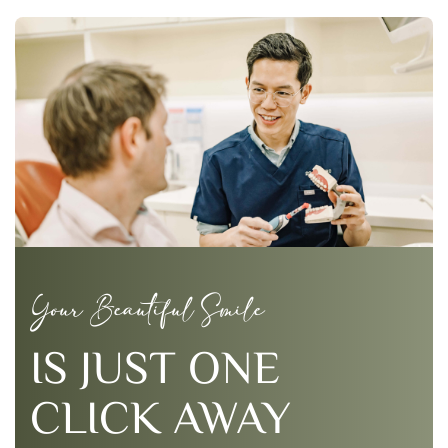
Your Beautiful Smile
IS JUST ONE
CLICK AWAY