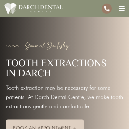
General Dentistry
TOOTH EXTRACTIONS
IN DARCH
Tooth extraction may be necessary for some
patients. At Darch Dental Centre, we make tooth
extractions gentle and comfortable.
BOOK AN APPOINTMENT +