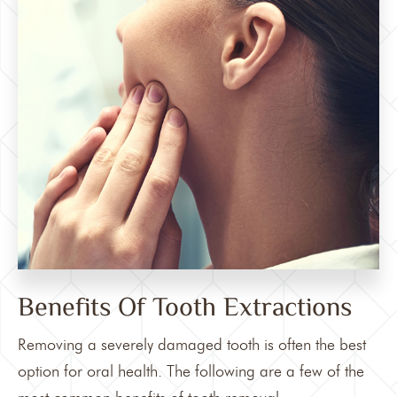
Benefits Of Tooth Extractions
Removing a severely damaged tooth is often the best
option for oral health. The following are a few of the