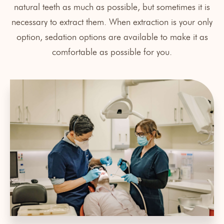
natural teeth as much as possible, but sometimes it is
necessary to extract them. When extraction is your only
option, sedation options are available to make it as
comfortable as possible for you.