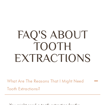
FAQ'S ABOUT
TOOTH
EXTRACTIONS
What Are The Reasons That I Might Need
Tooth Extractions?