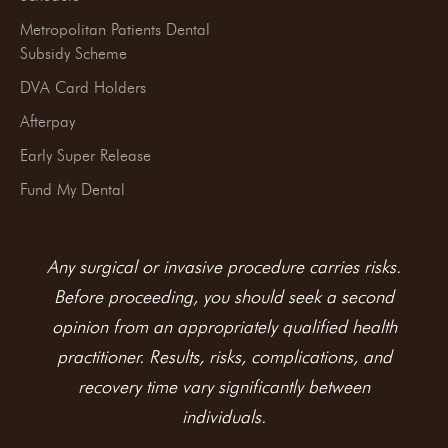
Metropolitan Patients Dental
Subsidy Scheme
DVA Card Holders
Afterpay
Early Super Release
Fund My Dental
Any surgical or invasive procedure carries risks.
Before proceeding, you should seek a second
opinion from an appropriately qualified health
practitioner. Results, risks, complications, and
recovery time vary significantly between
individuals.