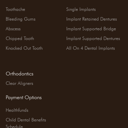
Toothache
Single Implants
Bleeding Gums
Implant Retained Dentures
Abscess
Implant Supported Bridge
Chipped Tooth
Implant Supported Dentures
Knocked Out Tooth
All On 4 Dental Implants
Orthodontics
Clear Aligners
Payment Options
Healthfunds
Child Dental Benefits
Schedule