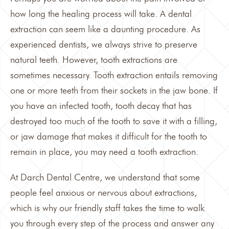
how long the healing process will take. A dental
extraction can seem like a daunting procedure. As
experienced dentists, we always strive to preserve
natural teeth. However, tooth extractions are
sometimes necessary. Tooth extraction entails removing
one or more teeth from their sockets in the jaw bone. If
you have an infected tooth, tooth decay that has
destroyed too much of the tooth to save it with a filling,
or jaw damage that makes it difficult for the tooth to
remain in place, you may need a
tooth extraction
.
At
Darch Dental Centre
, we understand that some
people feel anxious or nervous about extractions,
which is why our friendly staff takes the time to walk
you through every step of the process and answer any