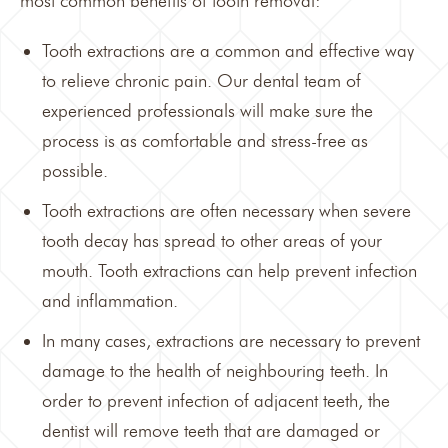
most common benefits of tooth removal:
Tooth extractions are a common and effective way
to relieve chronic pain. Our dental team of
experienced professionals will make sure the
process is as comfortable and stress-free as
possible.
Tooth extractions are often necessary when severe
tooth decay has spread to other areas of your
mouth. Tooth extractions can help prevent infection
and inflammation.
In many cases, extractions are necessary to prevent
damage to the health of neighbouring teeth. In
order to prevent infection of adjacent teeth, the
dentist will remove teeth that are damaged or