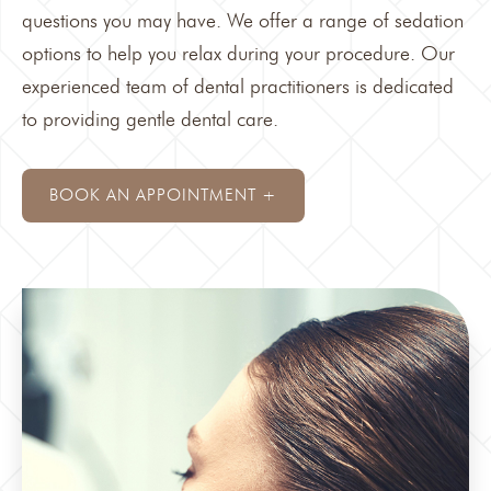
questions you may have. We offer a range of
sedation
options to help you relax during your procedure. Our
experienced team of dental practitioners is dedicated
to providing gentle dental care.
BOOK AN APPOINTMENT +