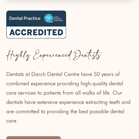
Highly Experienced Dentists
Dentists at Darch Dental Centre
have 50 years of
combined experience providing high-quality dental
care services to patients from all walks of life. Our
dentists have extensive experience extracting teeth and
are committed to providing the best possible dental
care.