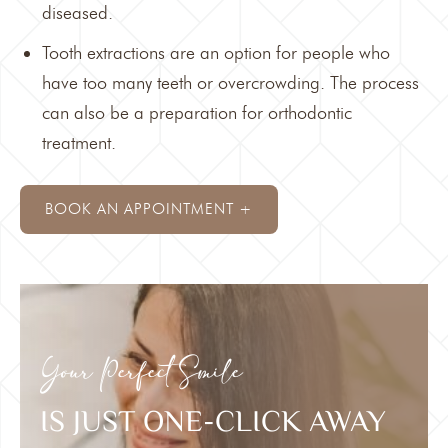
diseased.
Tooth extractions are an option for people who
have too many teeth or overcrowding. The process
can also be a preparation for
orthodontic
treatment
.
BOOK AN APPOINTMENT +
Your Perfect Smile
IS JUST ONE-CLICK AWAY