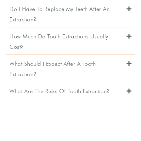
Do I Have To Replace My Teeth After An
Extraction?
How Much Do Tooth Extractions Usually
Cost?
What Should I Expect After A Tooth
Extraction?
What Are The Risks Of Tooth Extraction?