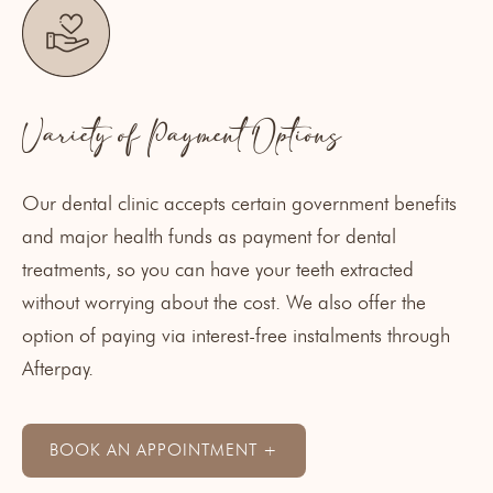
Variety of Payment Options
Our dental clinic accepts certain government benefits
and major
health funds
as payment for dental
treatments, so you can have your teeth extracted
without worrying about the cost. We also offer the
option of paying via interest-free instalments through
Afterpay
.
BOOK AN APPOINTMENT +