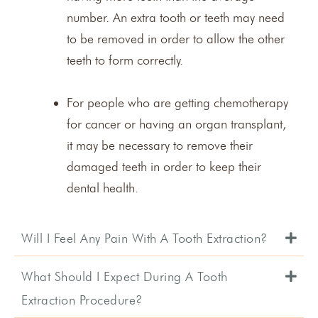
number. An extra tooth or teeth may need
to be removed in order to allow the other
teeth to form correctly.
For people who are getting chemotherapy
for cancer or having an organ transplant,
it may be necessary to remove their
damaged teeth in order to keep their
dental health.
Will I Feel Any Pain With A Tooth Extraction?
What Should I Expect During A Tooth
Extraction Procedure?