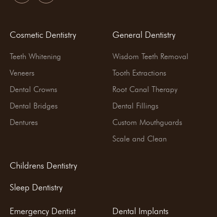
Cosmetic Dentistry
General Dentistry
Teeth Whitening
Wisdom Teeth Removal
Veneers
Tooth Extractions
Dental Crowns
Root Canal Therapy
Dental Bridges
Dental Fillings
Dentures
Custom Mouthguards
Scale and Clean
Childrens Dentistry
Sleep Dentistry
Emergency Dentist
Dental Implants