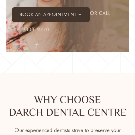
OR CALL
BOOK AN APPOINTMENT +
08 9303 9770
WHY CHOOSE
DARCH DENTAL CENTRE
Our experienced dentists strive to preserve your