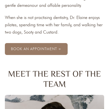
gentle demeanour and affable personality.
When she is not practising dentistry, Dr. Elaine enjoys
pilates, spending time with her family, and walking her
two dogs, Sooty and Custard.
BOOK AN APPOINTMENT +
MEET THE REST OF THE
TEAM