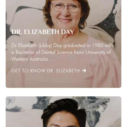
DR. ELIZABETH DAY
Dr Elizabeth (Libby) Day graduated in 1980 with
a Bachelor of Dental Science from University of
Western Australia…
GET TO KNOW DR. ELIZABETH