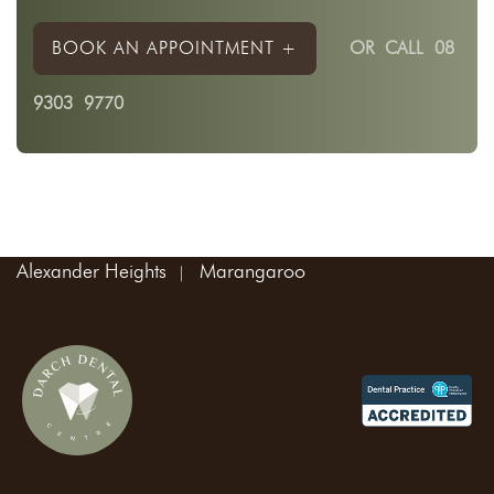
BOOK AN APPOINTMENT +
OR
CALL 08
9303 9770
Areas We Service:
Madeley
Landsdale
Kingsway
Wangara
Alexander Heights
Marangaroo