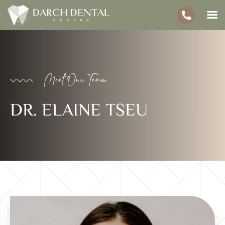
Meet Our Team
DR. ELAINE TSEU