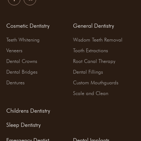
Cosmetic Dentistry
General Dentistry
Teeth Whitening
Wisdom Teeth Removal
Veneers
Tooth Extractions
Dental Crowns
Root Canal Therapy
Dental Bridges
Dental Fillings
Dentures
Custom Mouthguards
Scale and Clean
Childrens Dentistry
Sleep Dentistry
Emergency Dentist
Dental Implants