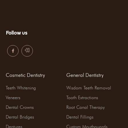
Follow us
Cosmetic Dentistry
General Dentistry
Teeth Whitening
Wisdom Teeth Removal
Veneers
Tooth Extractions
Dental Crowns
Root Canal Therapy
Dental Bridges
Dental Fillings
Dentures
Custom Mouthguards