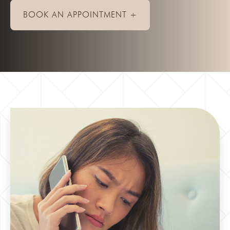
BOOK AN APPOINTMENT +