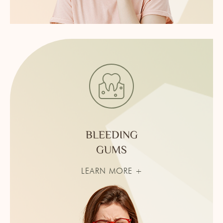
BLEEDING
GUMS
LEARN MORE +