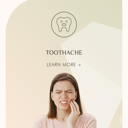
TOOTHACHE
LEARN MORE +