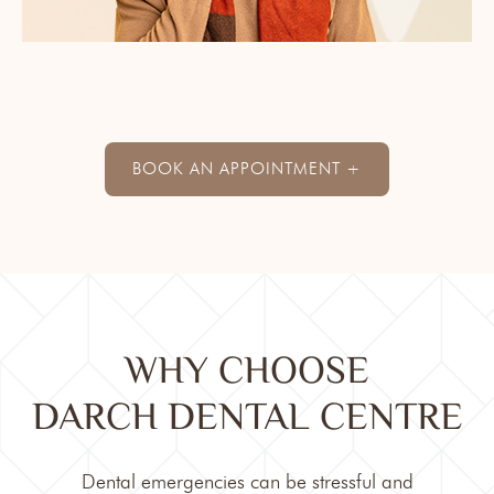
BOOK AN APPOINTMENT +
WHY CHOOSE
DARCH DENTAL CENTRE
Dental emergencies can be stressful and