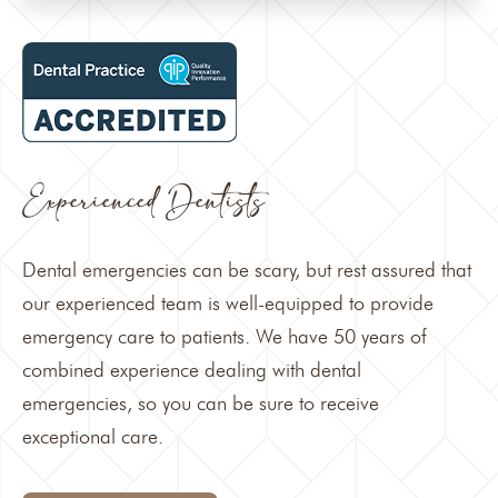
Experienced Dentists
Dental emergencies can be scary, but rest assured that
our experienced team is well-equipped to provide
emergency care to patients. We have 50 years of
combined experience dealing with dental
emergencies, so you can be sure to receive
exceptional care.