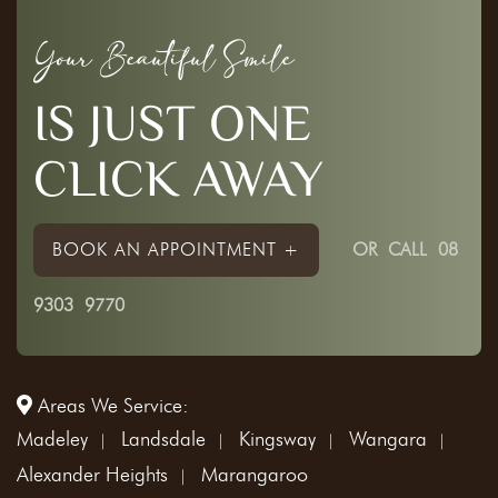
Your Beautiful Smile
IS JUST ONE
CLICK AWAY
BOOK AN APPOINTMENT +
OR
CALL 08
9303 9770
Areas We Service:
Madeley
Landsdale
Kingsway
Wangara
Alexander Heights
Marangaroo