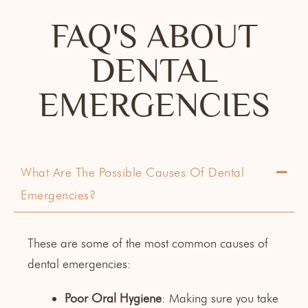
FAQ'S ABOUT
DENTAL
EMERGENCIES
What Are The Possible Causes Of Dental
Emergencies?
These are some of the most common causes of
dental emergencies:
Poor Oral Hygiene
: Making sure you take