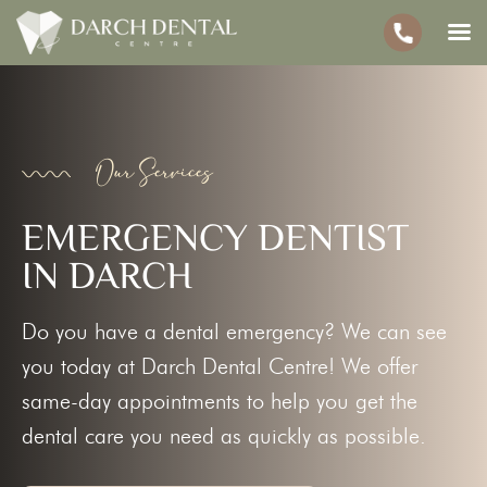
Our Services
EMERGENCY DENTIST
IN DARCH
Do you have a dental emergency? We can see
you today at Darch Dental Centre! We offer
same-day appointments to help you get the
dental care you need as quickly as possible.