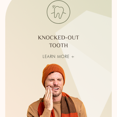
KNOCKED-OUT
TOOTH
LEARN MORE +