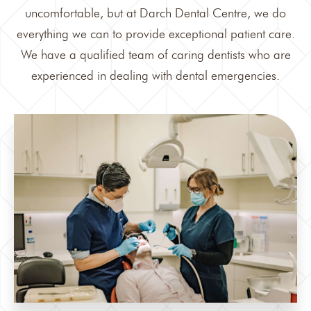
uncomfortable, but at Darch Dental Centre, we do
everything we can to provide exceptional patient care.
We have a qualified team of caring dentists who are
experienced in dealing with dental emergencies.