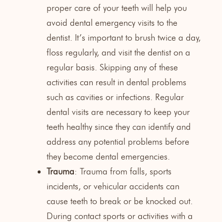
proper care of your teeth will help you
avoid dental emergency visits to the
dentist. It’s important to brush twice a day,
floss regularly, and visit the dentist on a
regular basis. Skipping any of these
activities can result in dental problems
such as cavities or infections. Regular
dental visits are necessary to keep your
teeth healthy since they can identify and
address any potential problems before
they become dental emergencies.
Trauma
: Trauma from falls, sports
incidents, or vehicular accidents can
cause teeth to break or be knocked out.
During contact sports or activities with a