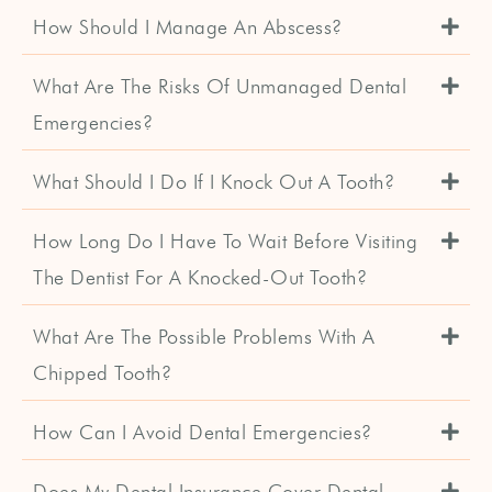
How Should I Manage An Abscess?
What Are The Risks Of Unmanaged Dental
Emergencies?
What Should I Do If I Knock Out A Tooth?
How Long Do I Have To Wait Before Visiting
The Dentist For A Knocked-Out Tooth?
What Are The Possible Problems With A
Chipped Tooth?
How Can I Avoid Dental Emergencies?
Does My Dental Insurance Cover Dental