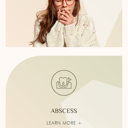
ABSCESS
LEARN MORE +