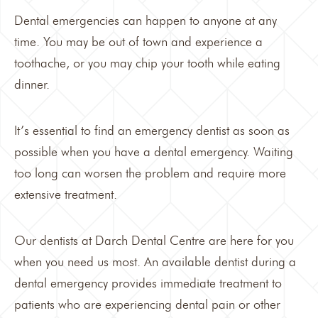
Dental emergencies can happen to anyone at any
time. You may be out of town and experience a
toothache, or you may chip your tooth while eating
dinner.
It’s essential to find an
emergency dentist
as soon as
possible when you have a dental emergency. Waiting
too long can worsen the problem and require more
extensive treatment.
Our dentists at
Darch Dental Centre
are here for you
when you need us most. An available dentist during a
dental emergency provides immediate treatment to
patients who are experiencing dental pain or other