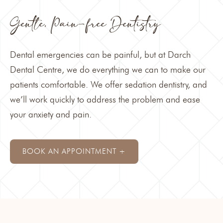
Gentle, Pain-free Dentistry
Dental emergencies can be painful, but at Darch
Dental Centre, we do everything we can to make our
patients comfortable. We offer
sedation dentistry
, and
we’ll work quickly to address the problem and ease
your anxiety and pain.
BOOK AN APPOINTMENT +