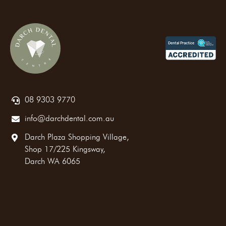
08 9303 9770
info@darchdental.com.au
Darch Plaza Shopping Village,
Shop 17/225 Kingsway,
Darch WA 6065