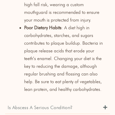
high fall risk, wearing a
custom
mouthguard
is recommended to ensure
your mouth is protected from injury.
Poor Dietary Habits
: A diet high in
carbohydrates, starches, and sugars
contributes to plaque buildup. Bacteria in
plaque release acids that erode your
teeth’s enamel. Changing your diet is the
key to reducing the damage, although
regular brushing and flossing can also
help. Be sure to eat plenty of vegetables,
lean protein, and healthy carbohydrates.
Is Abscess A Serious Condition?