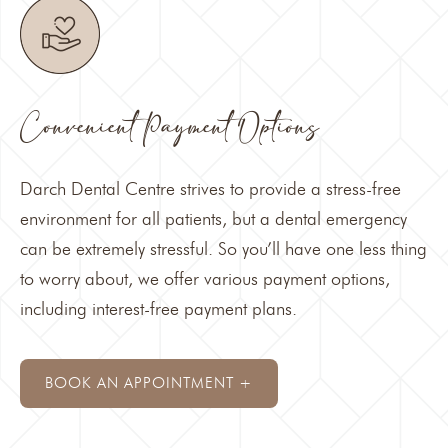
Convenient Payment Options
Darch Dental Centre strives to provide a stress-free
environment for all patients, but a
dental emergency
can be extremely stressful. So you’ll have one less thing
to worry about, we offer various
payment options
,
including interest-free payment plans.
BOOK AN APPOINTMENT +