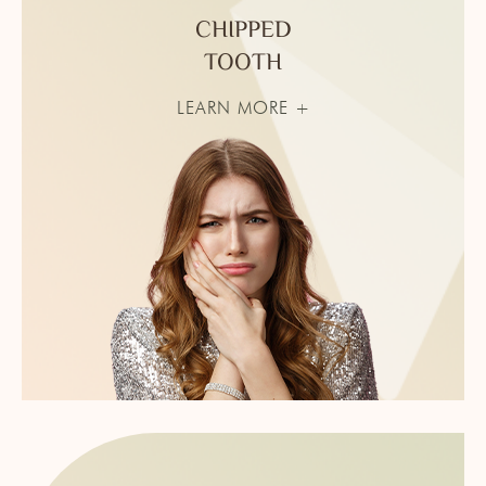
CHIPPED
TOOTH
LEARN MORE +