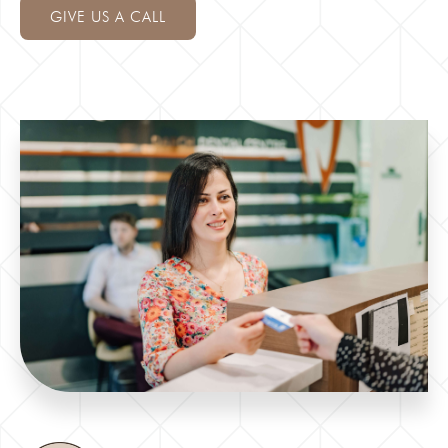
GIVE US A CALL