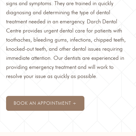
signs and symptoms. They are trained in quickly
diagnosing and determining the type of dental
treatment needed in an emergency.
Darch Dental
Centre
provides urgent dental care for patients with
toothaches, bleeding gums, infections, chipped teeth,
knocked-out teeth, and other dental issues requiring
immediate attention. Our dentists are experienced in
providing emergency treatment and will work to
resolve your issue as quickly as possible.
BOOK AN APPOINTMENT +