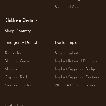
Scale and Clean
Childrens Dentistry
Sleep Dentistry
Emergency Dentist
Dental Implants
Toothache
Single Implants
Bleeding Gums
Implant Retained Dentures
Abscess
Implant Supported Bridge
Chipped Tooth
Implant Supported Dentures
Knocked Out Tooth
All On 4 Dental Implants