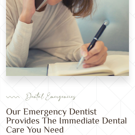
Dental Emergencies
Our Emergency Dentist
Provides The Immediate Dental
Care You Need