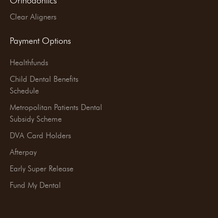
Orthodontics
Clear Aligners
Payment Options
Healthfunds
Child Dental Benefits
Schedule
Metropolitan Patients Dental
Subsidy Scheme
DVA Card Holders
Afterpay
Early Super Release
Fund My Dental