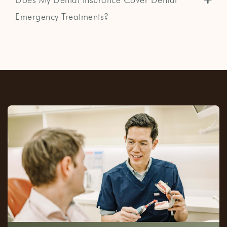
Emergency Treatments?