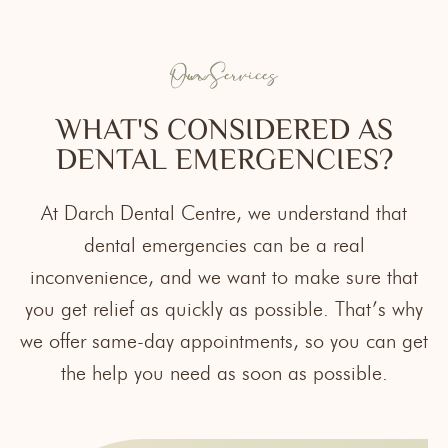
Our Services
WHAT'S CONSIDERED AS
DENTAL EMERGENCIES?
At
Darch Dental Centre
, we understand that
dental emergencies can be a real
inconvenience, and we want to make sure that
you get relief as quickly as possible. That’s why
we offer same-day appointments, so you can get
the help you need as soon as possible.