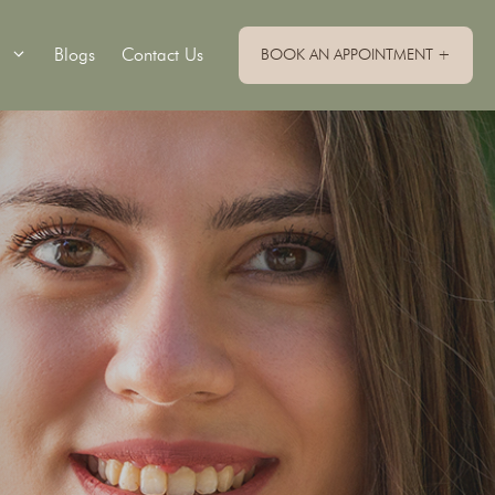
Blogs
Contact Us
BOOK AN APPOINTMENT +
Single Implants
Implant Retained Dentures
Implant Supported Bridge
Implant Supported Dentures
All On 4 Dental Implants