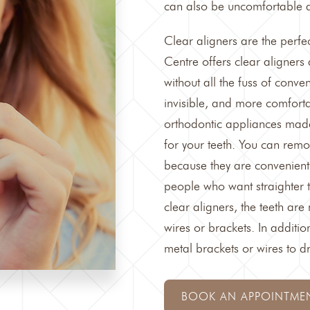
can also be uncomfortable a
Clear aligners are the perfec
Centre
offers clear aligners
without all the fuss of conve
invisible, and more comforta
orthodontic appliances made
for your teeth. You can remo
because they are convenientl
people who want straighter te
clear aligners, the teeth ar
wires or brackets. In addition
metal brackets or wires to d
BOOK AN APPOINTME