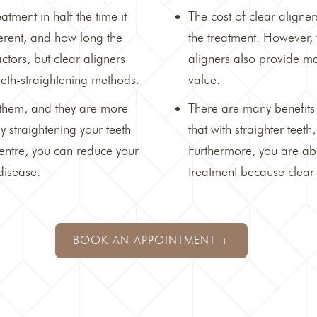
tment in half the time it
The cost of
clear aligner
fferent, and how long the
the treatment. However, 
ctors, but clear aligners
aligners also provide ma
teeth-straightening methods.
value.
n them, and they are more
There are many benefits
y straightening your teeth
that with straighter teet
entre
, you can reduce your
Furthermore, you are abl
disease.
treatment because clear 
BOOK AN APPOINTMENT +