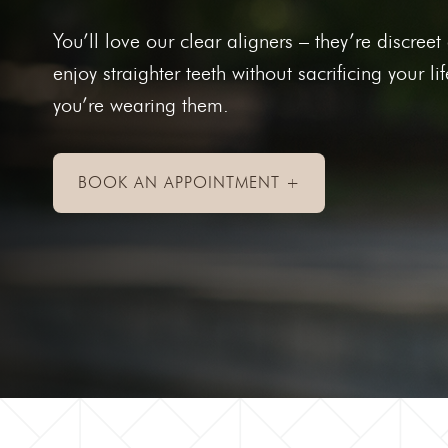
Toothac
You’ll love our clear aligners – they’re discre
Bleedin
enjoy straighter teeth without sacrificing your li
Abscess
you’re wearing them.
Chipped
Knocked
BOOK AN APPOINTMENT +