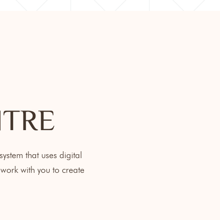
NTRE
ystem that uses digital
work with you to create