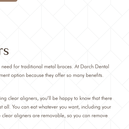
rs
e need for traditional metal braces. At
Darch Dental
ment option because they offer so many benefits.
ting
clear aligners,
you’ll be happy to know that there
 at all. You can eat whatever you want, including your
e clear aligners are removable, so you can remove