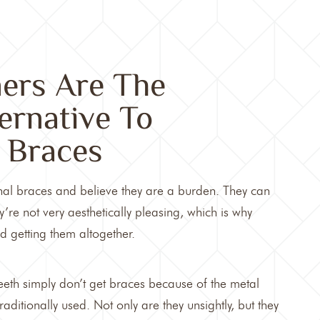
ners Are The
ternative To
l Braces
nal braces and believe they are a burden. They can
’re not very aesthetically pleasing, which is why
 getting them altogether.
eth simply don’t get braces because of the metal
raditionally used. Not only are they unsightly, but they