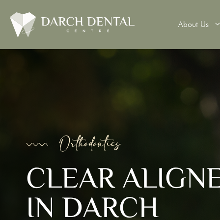
About Us
Teeth Wh
Veneers
Dental 
Orthodontics
Dental B
CLEAR ALIGN
Denture
IN DARCH