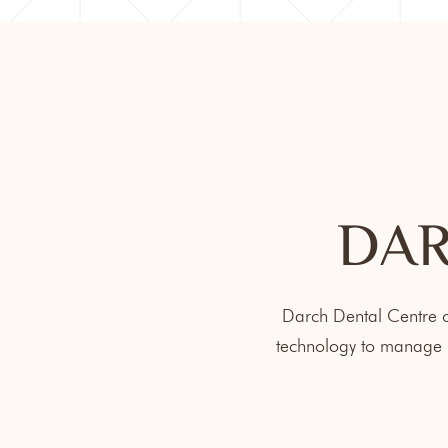
DAR
Darch Dental Centre of
technology to manage m