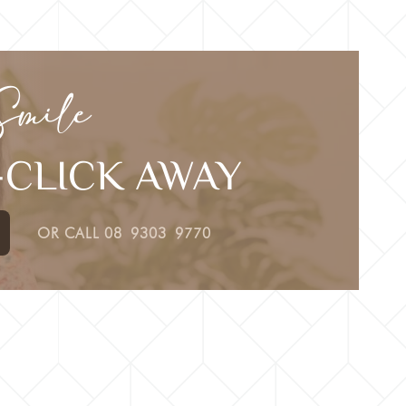
Smile
E-CLICK AWAY
OR CALL
08 9303 9770