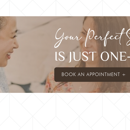
Your Perfect 
IS JUST ON
BOOK AN APPOINTMENT +