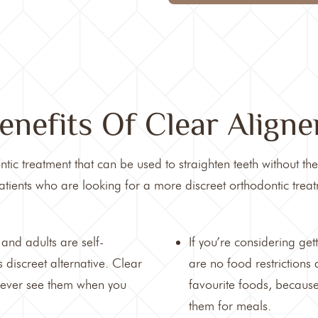
enefits Of Clear Aligne
tic treatment that can be used to straighten teeth without th
tients who are looking for a more discreet orthodontic treat
and adults are self-
If you’re considering get
 discreet alternative. Clear
are no food restrictions
 never see them when you
favourite foods, becaus
them for meals.