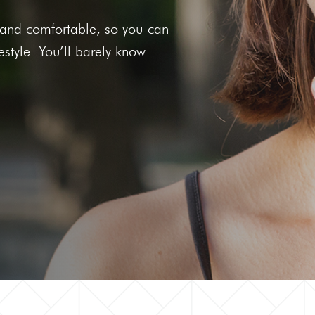
he
Clear Aligners
et and comfortable, so you can
g Gums
festyle. You’ll barely know
 Tooth
 Out Tooth