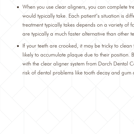
When you use clear aligners, you can complete trea
would typically take. Each patient’s situation is di
treatment typically takes depends on a variety of fa
are typically a much faster alternative than other 
If your teeth are crooked, it may be tricky to clea
likely to accumulate plaque due to their position. B
with the clear aligner system from
Darch Dental C
risk of dental problems like tooth decay and gum 