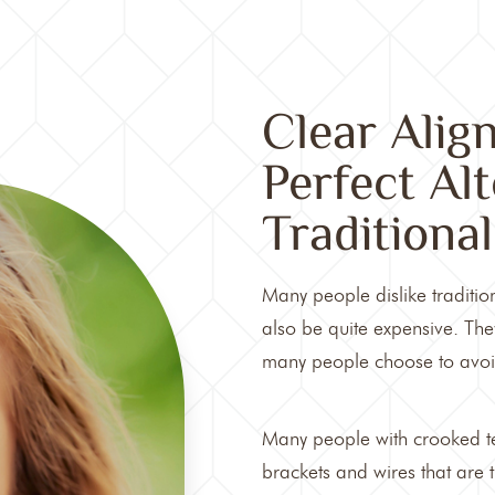
Clear Alig
Perfect Al
Traditiona
Many people dislike traditio
also be quite expensive. They
many people choose to avoid
Many people with crooked te
brackets and wires that are t