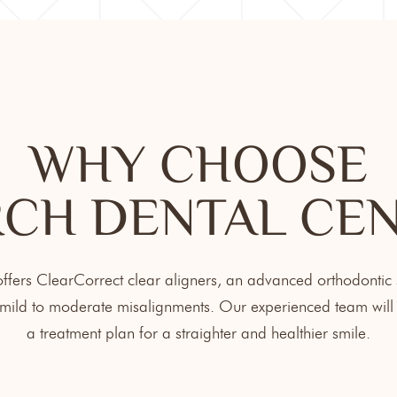
WHY CHOOSE
CH DENTAL CE
fers ClearCorrect clear aligners, an advanced orthodontic s
ild to moderate misalignments. Our experienced team will 
a treatment plan for a straighter and healthier smile.