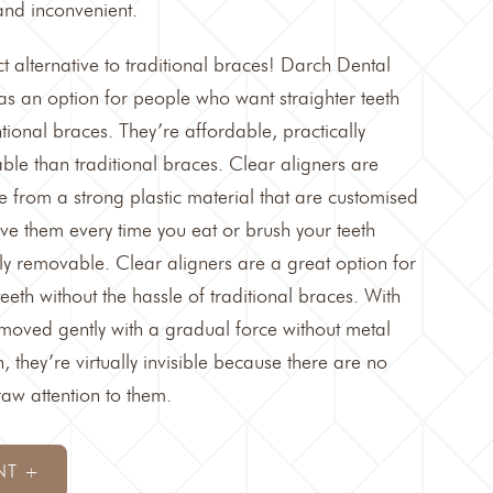
nd inconvenient.
t alternative to traditional braces!
Darch Dental
 as an option for people who want straighter teeth
ntional braces. They’re affordable, practically
ble than traditional braces. Clear aligners are
 from a strong plastic material that are customised
ve them every time you eat or brush your teeth
y removable. Clear aligners are a great option for
eth without the hassle of traditional braces. With
e moved gently with a gradual force without metal
, they’re virtually invisible because there are no
raw attention to them.
NT +