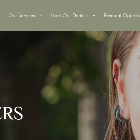
Our Services
Meet Our Dentists
Payment Options
itening
Wisdom Teeth Removal
Tooth Extractions
Crowns
Root Canal Therapy
ridges
Dental Fillings
ERS
s
Custom Mouthguards
Scale and Clean