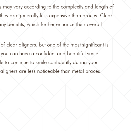
s
may vary according to the complexity and length of
they are generally less expensive than braces. Clear
ny benefits, which further enhance their overall
 of
clear aligners,
but one of the most significant is
h, you can have a confident and beautiful smile.
e to continue to smile confidently during your
aligners are less noticeable than metal braces.