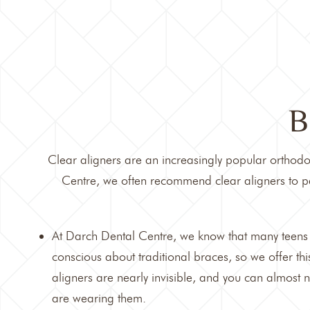
B
Clear aligners are an increasingly popular orthodon
Centre
, we often recommend clear aligners to pa
At Darch Dental Centre, we know that many teens 
conscious about traditional braces, so we offer this
aligners are nearly invisible, and you can almost
are wearing them.