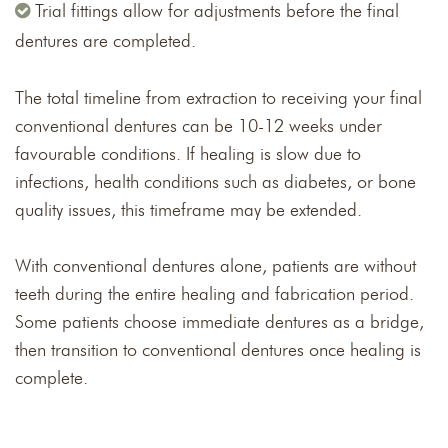
Trial fittings allow for adjustments before the final
dentures are completed.
The total timeline from extraction to receiving your final
conventional dentures can be 10-12 weeks under
favourable conditions. If healing is slow due to
infections, health conditions such as diabetes, or bone
quality issues, this timeframe may be extended.
With conventional dentures alone, patients are without
teeth during the entire healing and fabrication period.
Some patients choose immediate dentures as a bridge,
then transition to conventional dentures once healing is
complete.