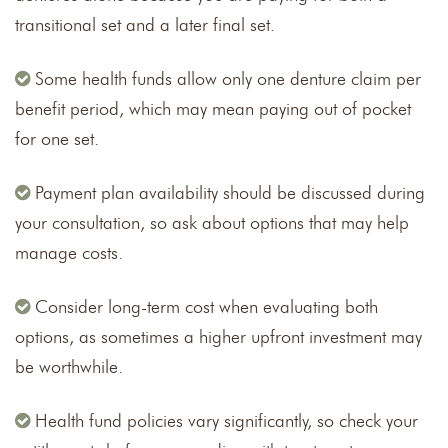
transitional set and a later final set.
Some health funds allow only one denture claim per
benefit period, which may mean paying out of pocket
for one set.
Payment plan availability should be discussed during
your consultation, so ask about options that may help
manage costs.
Consider long-term cost when evaluating both
options, as sometimes a higher upfront investment may
be worthwhile.
Health fund policies vary significantly, so check your