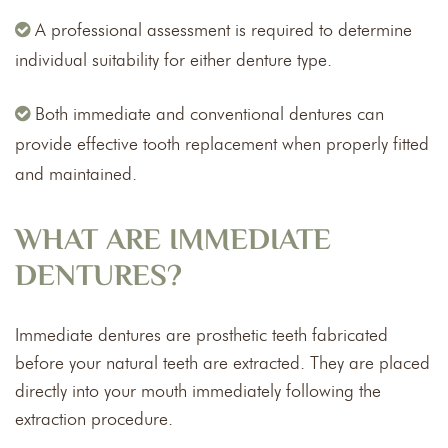
A professional assessment is required to determine
individual suitability for either denture type.
Both immediate and conventional dentures can
provide effective tooth replacement when properly fitted
and maintained.
WHAT ARE IMMEDIATE
DENTURES?
Immediate dentures are prosthetic teeth fabricated
before your natural teeth are extracted. They are placed
directly into your mouth immediately following the
extraction procedure.