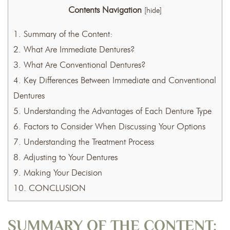
Contents Navigation
[
hide
]
1.
Summary of the Content:
2.
What Are Immediate Dentures?
3.
What Are Conventional Dentures?
4.
Key Differences Between Immediate and Conventional
Dentures
5.
Understanding the Advantages of Each Denture Type
6.
Factors to Consider When Discussing Your Options
7.
Understanding the Treatment Process
8.
Adjusting to Your Dentures
9.
Making Your Decision
10.
CONCLUSION
SUMMARY OF THE CONTENT: