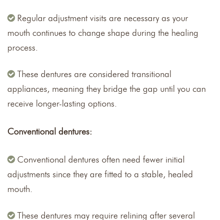
Regular adjustment visits are necessary as your
mouth continues to change shape during the healing
process.
These dentures are considered transitional
appliances, meaning they bridge the gap until you can
receive longer-lasting options.
Conventional dentures:
Conventional dentures often need fewer initial
adjustments since they are fitted to a stable, healed
mouth.
These dentures may require relining after several