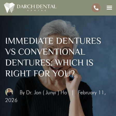
IMMEDIATE DENTURES
VS CONVENTIONAL
DENTURES: WHICH IS
RIGHT FOR YOU?
By Dr. Jon ( Junyi ) Ho
|
February 11,
2026