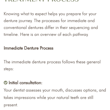
Knowing what to expect helps you prepare for your
denture journey. The processes for immediate and
conventional dentures differ in their sequencing and
timeline. Here is an overview of each pathway.
Immediate Denture Process
The immediate denture process follows these general
steps:
Initial consultation:
Your dentist assesses your mouth, discusses options, and
takes impressions while your natural teeth are still
present.