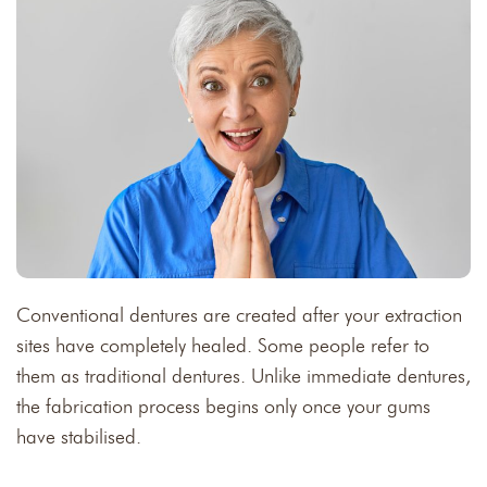
Conventional dentures are created after your extraction
sites have completely healed. Some people refer to
them as traditional dentures. Unlike immediate dentures,
the fabrication process begins only once your gums
have stabilised.