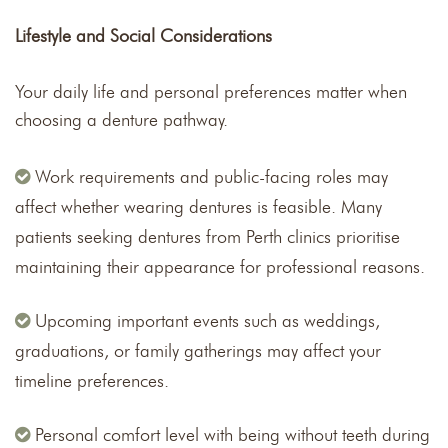
Lifestyle and Social Considerations
Your daily life and personal preferences matter when
choosing a denture pathway.
Work requirements and public-facing roles may
affect whether wearing dentures is feasible. Many
patients seeking dentures from Perth clinics prioritise
maintaining their appearance for professional reasons.
Upcoming important events such as weddings,
graduations, or family gatherings may affect your
timeline preferences.
Personal comfort level with being without teeth during