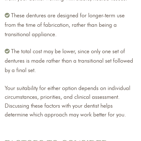
These dentures are designed for longer-term use
from the time of fabrication, rather than being a
transitional appliance.
The total cost may be lower, since only one set of
dentures is made rather than a transitional set followed
by a final set.
Your suitability for either option depends on individual
circumstances, priorities, and clinical assessment.
Discussing these factors with your dentist helps
determine which approach may work better for you.