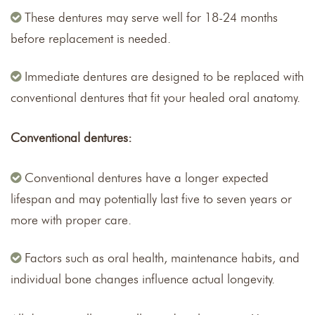
These dentures may serve well for 18-24 months
before replacement is needed.
Immediate dentures are designed to be replaced with
conventional dentures that fit your healed oral anatomy.
Conventional dentures:
Conventional dentures have a longer expected
lifespan and may potentially last five to seven years or
more with proper care.
Factors such as oral health, maintenance habits, and
individual bone changes influence actual longevity.