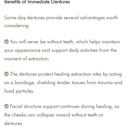
Benefits of Immediate Dentures
Same-day dentures provide several advantages worth
considering:
You will never be without teeth, which helps maintain
your appearance and support daily activities from the
moment of extraction.
The dentures protect healing extraction sites by acting
as a bandage, shielding tender tissues from trauma and
food particles.
Facial structure support continues during healing, as
the cheeks can collapse inward without teeth or
dentures.