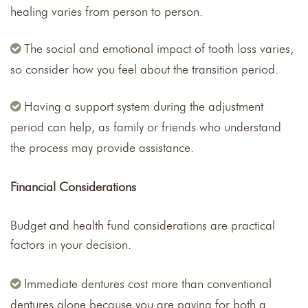
healing varies from person to person.
The social and emotional impact of tooth loss varies,
so consider how you feel about the transition period.
Having a support system during the adjustment
period can help, as family or friends who understand
the process may provide assistance.
Financial Considerations
Budget and health fund considerations are practical
factors in your decision.
Immediate dentures cost more than conventional
dentures alone because you are paying for both a