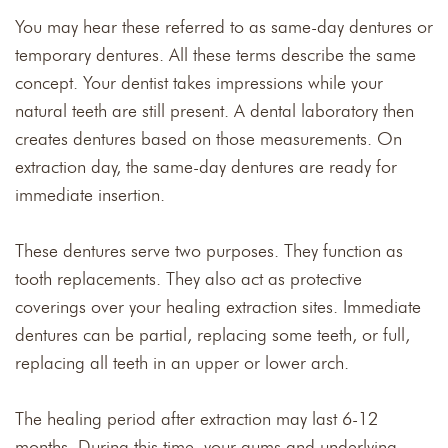
You may hear these referred to as same-day dentures or
temporary dentures. All these terms describe the same
concept. Your dentist takes impressions while your
natural teeth are still present. A dental laboratory then
creates dentures based on those measurements. On
extraction day, the same-day dentures are ready for
immediate insertion.
These dentures serve two purposes. They function as
tooth replacements. They also act as protective
coverings over your healing extraction sites. Immediate
dentures can be partial, replacing some teeth, or full,
replacing all teeth in an upper or lower arch.
The healing period after extraction may last 6-12
months. During this time, your gums and underlying