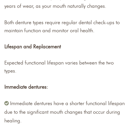
years of wear, as your mouth naturally changes.
Both denture types require regular dental check-ups to
maintain function and monitor oral health.
Lifespan and Replacement
Expected functional lifespan varies between the two
types.
Immediate dentures:
Immediate dentures have a shorter functional lifespan
due to the significant mouth changes that occur during
healing.