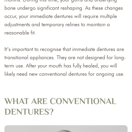
bone undergo significant reshaping. As these changes
occur, your immediate dentures will require multiple
adjustments and temporary relines to maintain a
reasonable fit.
It’s important to recognise that immediate dentures are
transitional appliances. They are not designed for long-
term use. After your mouth has fully healed, you will
likely need new conventional dentures for ongoing use.
WHAT ARE CONVENTIONAL
DENTURES?