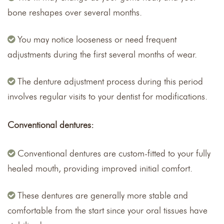
bone reshapes over several months.
You may notice looseness or need frequent
adjustments during the first several months of wear.
The denture adjustment process during this period
involves regular visits to your dentist for modifications.
Conventional dentures:
Conventional dentures are custom-fitted to your fully
healed mouth, providing improved initial comfort.
These dentures are generally more stable and
comfortable from the start since your oral tissues have