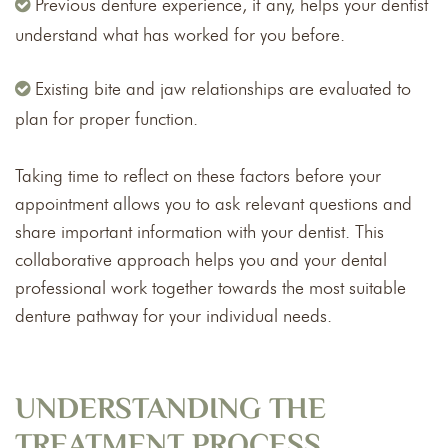
Previous denture experience, if any, helps your dentist
understand what has worked for you before.
Existing bite and jaw relationships are evaluated to
plan for proper function.
Taking time to reflect on these factors before your
appointment allows you to ask relevant questions and
share important information with your dentist. This
collaborative approach helps you and your dental
professional work together towards the most suitable
denture pathway for your individual needs.
UNDERSTANDING THE
TREATMENT PROCESS