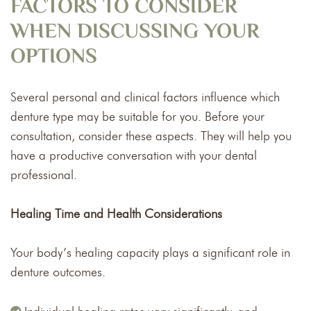
FACTORS TO CONSIDER
WHEN DISCUSSING YOUR
OPTIONS
Several personal and clinical factors influence which
denture type may be suitable for you. Before your
consultation, consider these aspects. They will help you
have a productive conversation with your dental
professional.
Healing Time and Health Considerations
Your body’s healing capacity plays a significant role in
denture outcomes.