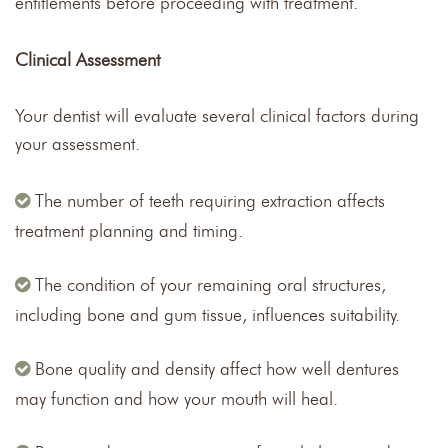
entitlements before proceeding with treatment.
Clinical Assessment
Your dentist will evaluate several clinical factors during
your assessment.
The number of teeth requiring extraction affects
treatment planning and timing.
The condition of your remaining oral structures,
including bone and gum tissue, influences suitability.
Bone quality and density affect how well dentures
may function and how your mouth will heal.