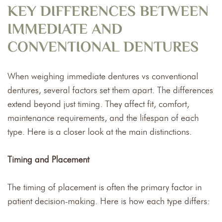
KEY DIFFERENCES BETWEEN
IMMEDIATE AND
CONVENTIONAL DENTURES
When weighing immediate dentures vs conventional
dentures, several factors set them apart. The differences
extend beyond just timing. They affect fit, comfort,
maintenance requirements, and the lifespan of each
type. Here is a closer look at the main distinctions.
Timing and Placement
The timing of placement is often the primary factor in
patient decision-making. Here is how each type differs: