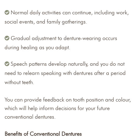
Normal daily activities can continue, including work,
social events, and family gatherings.
Gradual adjustment to denture-wearing occurs
during healing as you adapt.
Speech patterns develop naturally, and you do not
need to relearn speaking with dentures after a period
without teeth.
You can provide feedback on tooth position and colour,
which will help inform decisions for your future
conventional dentures.
Benefits of Conventional Dentures