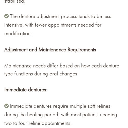
stabilised.
The denture adjustment process tends to be less
intensive, with fewer appointments needed for
modifications.
Adjustment and Maintenance Requirements
Maintenance needs differ based on how each denture
type functions during oral changes.
Immediate dentures:
Immediate dentures require multiple soft relines
during the healing period, with most patients needing
two to four reline appointments.