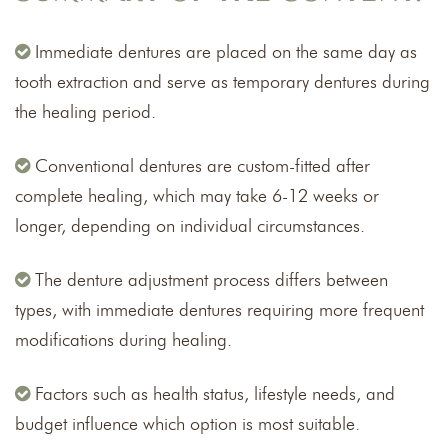
Immediate dentures are placed on the same day as
tooth extraction and serve as temporary dentures during
the healing period.
Conventional dentures are custom-fitted after
complete healing, which may take 6-12 weeks or
longer, depending on individual circumstances.
The denture adjustment process differs between
types, with immediate dentures requiring more frequent
modifications during healing.
Factors such as health status, lifestyle needs, and
budget influence which option is most suitable.