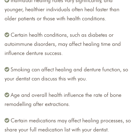
Individual healing rates vary significantly, and
younger, healthier individuals often heal faster than
older patients or those with health conditions.
Certain health conditions, such as diabetes or
autoimmune disorders, may affect healing time and
influence denture success.
Smoking can affect healing and denture function, so
your dentist can discuss this with you.
Age and overall health influence the rate of bone
remodelling after extractions.
Certain medications may affect healing processes, so
share your full medication list with your dentist.