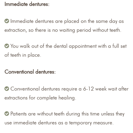
Immediate dentures:
Immediate dentures are placed on the same day as
extraction, so there is no waiting period without teeth.
You walk out of the dental appointment with a full set
of teeth in place.
Conventional dentures:
Conventional dentures require a 6-12 week wait after
extractions for complete healing.
Patients are without teeth during this time unless they
use immediate dentures as a temporary measure.