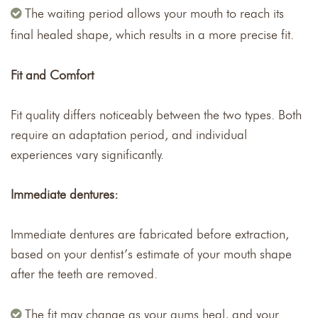
The waiting period allows your mouth to reach its
final healed shape, which results in a more precise fit.
Fit and Comfort
Fit quality differs noticeably between the two types. Both
require an adaptation period, and individual
experiences vary significantly.
Immediate dentures:
Immediate dentures are fabricated before extraction,
based on your dentist’s estimate of your mouth shape
after the teeth are removed.
The fit may change as your gums heal, and your