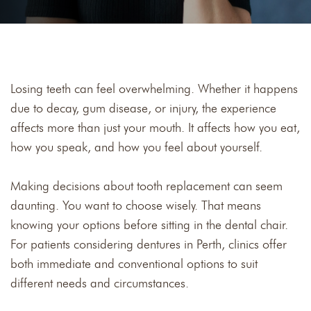
Losing teeth can feel overwhelming. Whether it happens
due to decay, gum disease, or injury, the experience
affects more than just your mouth. It affects how you eat,
how you speak, and how you feel about yourself.
Making decisions about tooth replacement can seem
daunting. You want to choose wisely. That means
knowing your options before sitting in the dental chair.
For patients considering dentures in Perth, clinics offer
both immediate and conventional options to suit
different needs and circumstances.