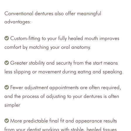
Conventional dentures also offer meaningful
advantages:
Custom-fitting to your fully healed mouth improves
comfort by matching your oral anatomy.
Greater stability and security from the start means
less slipping or movement during eating and speaking.
Fewer adjustment appointments are often required,
and the process of adjusting to your dentures is often
simpler
More predictable final fit and appearance results
from your dentist working with stable, healed tissues.