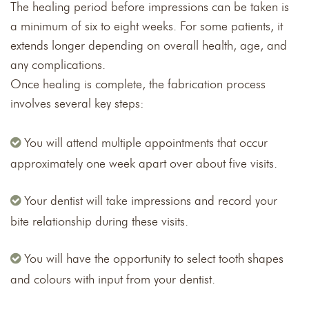
The healing period before impressions can be taken is
a minimum of six to eight weeks. For some patients, it
extends longer depending on overall health, age, and
any complications.
Once healing is complete, the fabrication process
involves several key steps:
You will attend multiple appointments that occur
approximately one week apart over about five visits.
Your dentist will take impressions and record your
bite relationship during these visits.
You will have the opportunity to select tooth shapes
and colours with input from your dentist.