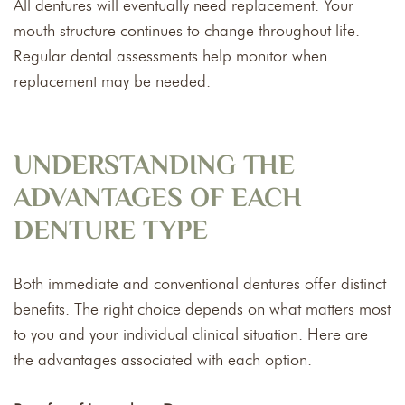
All dentures will eventually need replacement. Your
mouth structure continues to change throughout life.
Regular dental assessments help monitor when
replacement may be needed.
UNDERSTANDING THE
ADVANTAGES OF EACH
DENTURE TYPE
Both immediate and conventional dentures offer distinct
benefits. The right choice depends on what matters most
to you and your individual clinical situation. Here are
the advantages associated with each option.