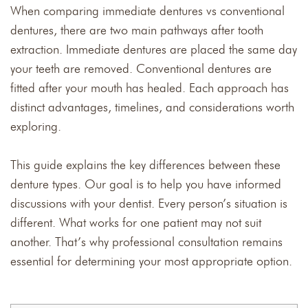
When comparing immediate dentures vs conventional
dentures, there are two main pathways after tooth
extraction. Immediate dentures are placed the same day
your teeth are removed. Conventional dentures are
fitted after your mouth has healed. Each approach has
distinct advantages, timelines, and considerations worth
exploring.
This guide explains the key differences between these
denture types. Our goal is to help you have informed
discussions with your dentist. Every person’s situation is
different. What works for one patient may not suit
another. That’s why professional consultation remains
essential for determining your most appropriate option.