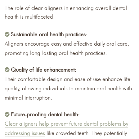
The role of clear aligners in enhancing overall dental
health is multifaceted:
Sustainable oral health practices:
Aligners encourage easy and effective daily oral care,
promoting long-lasting oral health practices.
Quality of life enhancement:
Their comfortable design and ease of use enhance life
quality, allowing individuals to maintain oral health with
minimal interruption.
Future-proofing dental health:
Clear aligners help prevent future dental problems by
addressing issues
like crowded teeth. They potentially