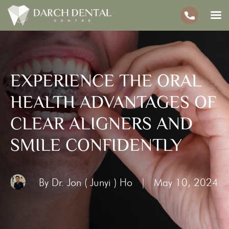
EXPERIENCE THE ORAL
HEALTH ADVANTAGES OF
CLEAR ALIGNERS AND
SMILE CONFIDENTLY
By Dr. Jon ( Junyi ) Ho
|
May 10, 2024