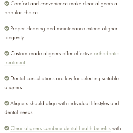
Comfort and convenience make clear aligners a
popular choice.
Proper cleaning and maintenance extend aligner
longevity.
Custom-made aligners offer effective
orthodontic
treatment
.
Dental consultations are key for selecting suitable
aligners.
Aligners should align with individual lifestyles and
dental needs.
Clear aligners combine dental health benefits
with