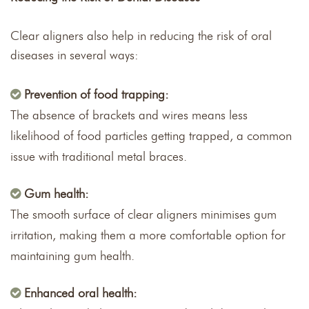
Clear aligners also help in reducing the risk of oral
diseases in several ways:
Prevention of food trapping:
The absence of brackets and wires means less
likelihood of food particles getting trapped, a common
issue with traditional metal braces.
Gum health:
The smooth surface of clear aligners minimises gum
irritation, making them a more comfortable option for
maintaining gum health.
Enhanced oral health: