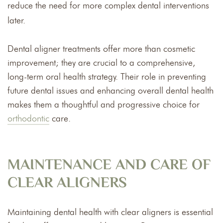
reduce the need for more complex dental interventions
later.
Dental aligner treatments offer more than cosmetic
improvement; they are crucial to a comprehensive,
long-term oral health strategy. Their role in preventing
future dental issues and enhancing overall dental health
makes them a thoughtful and progressive choice for
orthodontic
care.
MAINTENANCE AND CARE OF
CLEAR ALIGNERS
Maintaining dental health with clear aligners is essential