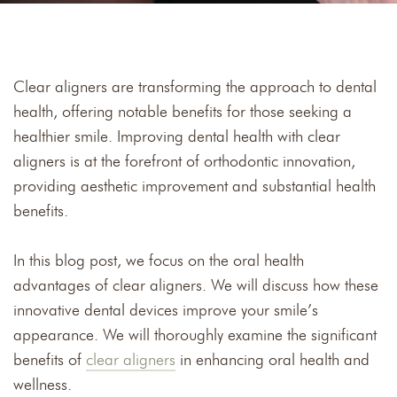
Clear aligners are transforming the approach to dental
health, offering notable benefits for those seeking a
healthier smile. Improving dental health with clear
aligners is at the forefront of orthodontic innovation,
providing aesthetic improvement and substantial health
benefits.
In this blog post, we focus on the oral health
advantages of clear aligners. We will discuss how these
innovative dental devices improve your smile’s
appearance. We will thoroughly examine the significant
benefits of
clear aligners
in enhancing oral health and
wellness.