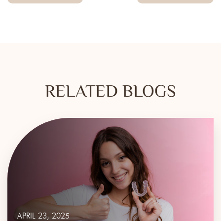
RELATED BLOGS
APRIL 23, 2025