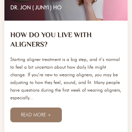
DR. JON ( JUNYI ) HO
HOW DO YOU LIVE WITH
ALIGNERS?
Starting aligner treatment is a big step, and it’s normal
to feel a bit uncertain about how daily life might
change. If you’re new to wearing aligners, you may be
adjusting to how they feel, sound, and fit. Many people
have questions during the first week of wearing aligners,
especially...
READ MORE +