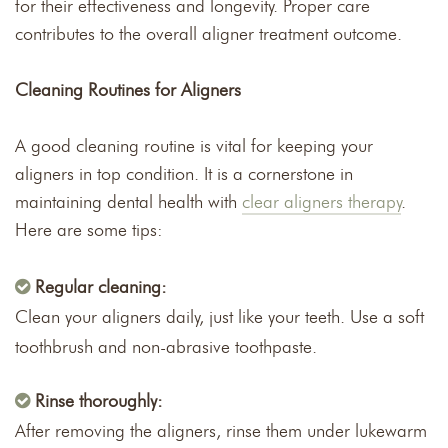
for their effectiveness and longevity. Proper care
contributes to the overall aligner treatment outcome.
Cleaning Routines for Aligners
A good cleaning routine is vital for keeping your
aligners in top condition. It is a cornerstone in
maintaining dental health with
clear aligners therapy
.
Here are some tips:
Regular cleaning:
Clean your aligners daily, just like your teeth. Use a soft
toothbrush and non-abrasive toothpaste.
Rinse thoroughly:
After removing the aligners, rinse them under lukewarm