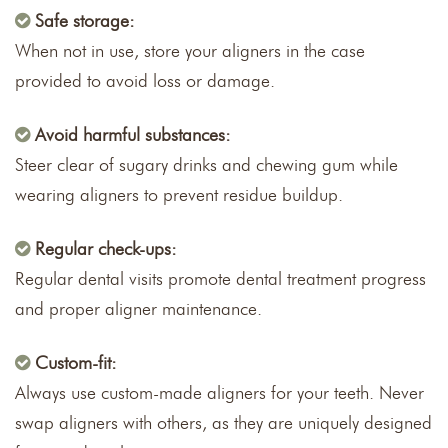
Safe storage:
When not in use, store your aligners in the case
provided to avoid loss or damage.
Avoid harmful substances:
Steer clear of sugary drinks and chewing gum while
wearing aligners to prevent residue buildup.
Regular check-ups:
Regular dental visits promote dental treatment progress
and proper aligner maintenance.
Custom-fit:
Always use custom-made aligners for your teeth. Never
swap aligners with others, as they are uniquely designed