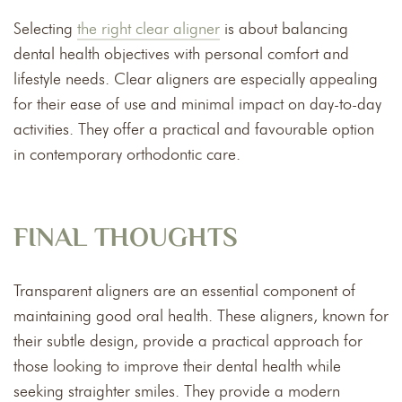
Selecting
the right clear aligner
is about balancing
dental health objectives with personal comfort and
lifestyle needs. Clear aligners are especially appealing
for their ease of use and minimal impact on day-to-day
activities. They offer a practical and favourable option
in contemporary orthodontic care.
FINAL THOUGHTS
Transparent aligners are an essential component of
maintaining good oral health. These aligners, known for
their subtle design, provide a practical approach for
those looking to improve their dental health while
seeking straighter smiles. They provide a modern