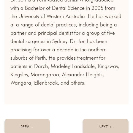
with a Bachelor of Dental Science in 2005 from
the University of Western Australia. He has worked
at a range of dental practices, including being a
partner and principal dentist for a group of five
dental surgeries in Sydney. Dr. Jon has been
practising for over a decade in the northern
suburbs of Perth. He provides treatment for
patients in Darch, Madeley, Landsdale, Kingsway,
Kingsley, Marangaroo, Alexander Heights,
Wangara, Ellenbrook, and others.
PREV +
NEXT +