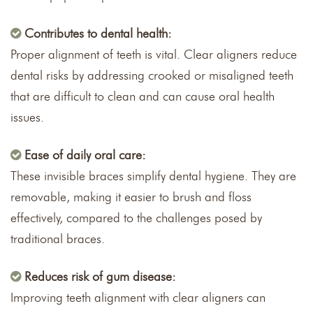
Contributes to dental health:
Proper alignment of teeth is vital. Clear aligners reduce
dental risks by addressing crooked or misaligned teeth
that are difficult to clean and can cause oral health
issues.
Ease of daily oral care:
These invisible braces simplify dental hygiene. They are
removable, making it easier to brush and floss
effectively, compared to the challenges posed by
traditional braces.
Reduces risk of gum disease:
Improving teeth alignment with clear aligners can