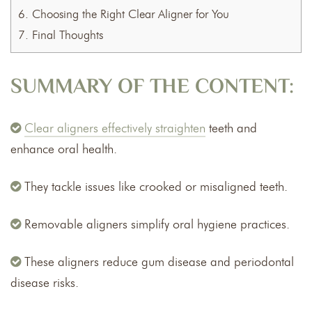
6.
Choosing the Right Clear Aligner for You
7.
Final Thoughts
SUMMARY OF THE CONTENT:
Clear aligners effectively straighten
teeth and
enhance oral health.
They tackle issues like crooked or misaligned teeth.
Removable aligners simplify oral hygiene practices.
These aligners reduce gum disease and periodontal
disease risks.