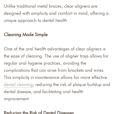
Unlike traditional metal braces, clear aligners are
designed with simplicity and comfort in mind, offering a
unique approach to dental health.
Cleaning Made Simple
One of the oral health advantages of clear aligners is
the ease of cleaning. The use of aligner trays allows for
regular oral hygiene practices, avoiding the
complications that can arise from brackets and wires.
This simplicity in maintenance allows for more effective
dental cleaning
, reducing the risk of plaque buildup and
dental disease, and facilitating oral health
improvement.
Reducing the Risk of Dental Diseases