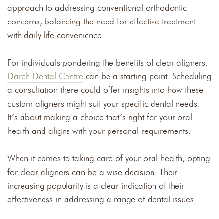
approach to addressing conventional orthodontic
concerns, balancing the need for effective treatment
with daily life convenience.
For individuals pondering the benefits of clear aligners,
Darch Dental Centre
can be a starting point. Scheduling
a consultation there could offer insights into how these
custom aligners might suit your specific dental needs.
It’s about making a choice that’s right for your oral
health and aligns with your personal requirements.
When it comes to taking care of your oral health, opting
for clear aligners can be a wise decision. Their
increasing popularity is a clear indication of their
effectiveness in addressing a range of dental issues.