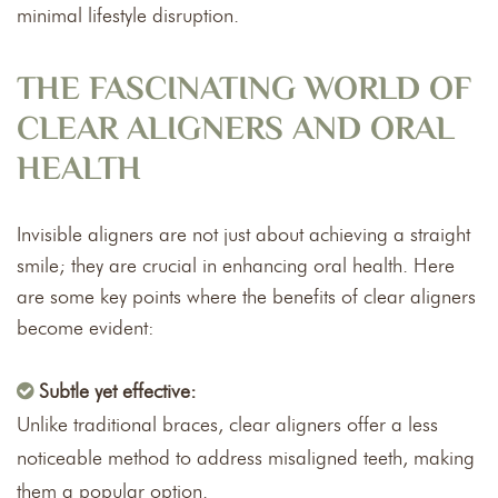
minimal lifestyle disruption.
THE FASCINATING WORLD OF
CLEAR ALIGNERS AND ORAL
HEALTH
Invisible aligners are not just about achieving a straight
smile; they are crucial in enhancing oral health. Here
are some key points where the benefits of clear aligners
become evident:
Subtle yet effective:
Unlike traditional braces, clear aligners offer a less
noticeable method to address misaligned teeth, making
them a popular option.