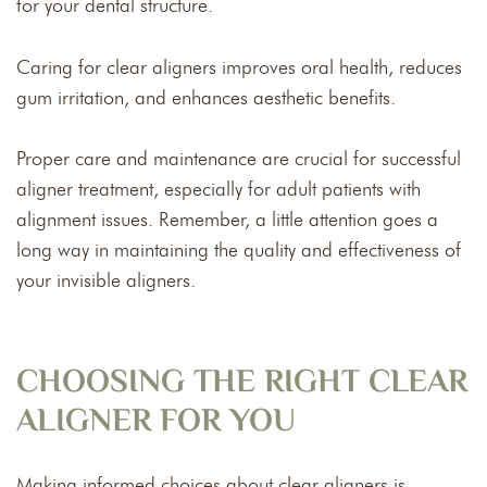
for your dental structure.
Caring for clear aligners improves oral health, reduces
gum irritation, and enhances aesthetic benefits.
Proper care and maintenance are crucial for successful
aligner treatment, especially for adult patients with
alignment issues. Remember, a little attention goes a
long way in maintaining the quality and effectiveness of
your invisible aligners.
CHOOSING THE RIGHT CLEAR
ALIGNER FOR YOU
Making informed choices about clear aligners is