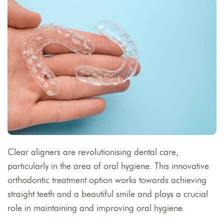
Clear aligners are revolutionising dental care,
particularly in the area of oral hygiene. This innovative
orthodontic treatment option works towards achieving
straight teeth and a beautiful smile and plays a crucial
role in maintaining and improving oral hygiene.