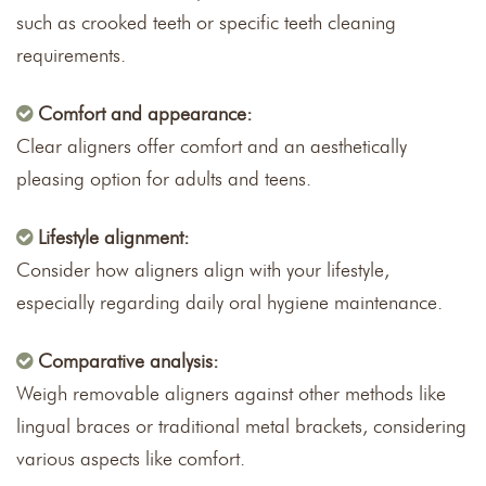
such as crooked teeth or specific teeth cleaning
requirements.
Comfort and appearance:
Clear aligners offer comfort and an aesthetically
pleasing option for adults and teens.
Lifestyle alignment:
Consider how aligners align with your lifestyle,
especially regarding daily oral hygiene maintenance.
Comparative analysis:
Weigh removable aligners against other methods like
lingual braces or traditional metal brackets, considering
various aspects like comfort.