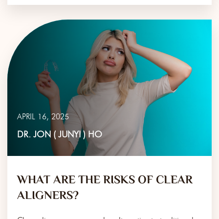
APRIL 16, 2025
DR. JON ( JUNYI ) HO
WHAT ARE THE RISKS OF CLEAR
ALIGNERS?