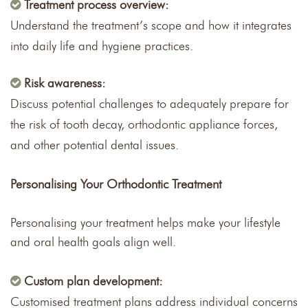
Treatment process overview:
Understand the treatment’s scope and how it integrates
into daily life and hygiene practices.
Risk awareness:
Discuss potential challenges to adequately prepare for
the risk of tooth decay, orthodontic appliance forces,
and other potential dental issues.
Personalising Your Orthodontic Treatment
Personalising your treatment helps make your lifestyle
and oral health goals align well.
Custom plan development:
Customised treatment plans address individual concerns