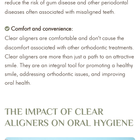
reduce the risk of gum disease and other periodontal
diseases often associated with misaligned teeth.
Comfort and convenience:
Clear aligners are comfortable and don’t cause the
discomfort associated with other orthodontic treatments.
Clear aligners are more than just a path to an attractive
smile. They are an integral tool for promoting a healthy
smile, addressing orthodontic issues, and improving
oral health.
THE IMPACT OF CLEAR
ALIGNERS ON ORAL HYGIENE