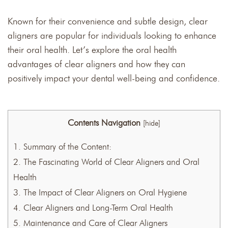
Known for their convenience and subtle design, clear
aligners are popular for individuals looking to enhance
their oral health. Let’s explore the oral health
advantages of clear aligners and how they can
positively impact your dental well-being and confidence.
Contents Navigation
[
hide
]
1.
Summary of the Content:
2.
The Fascinating World of Clear Aligners and Oral
Health
3.
The Impact of Clear Aligners on Oral Hygiene
4.
Clear Aligners and Long-Term Oral Health
5.
Maintenance and Care of Clear Aligners