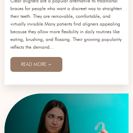
Clear aligners are a popular alternative to traditional
braces for people who want a discreet way to straighten
their teeth. They are removable, comfortable, and
virtually invisible.Many patients find aligners appealing
because they allow more flexibility in daily routines like
eating, brushing, and flossing. Their growing popularity
reflects the demand...
READ MORE +