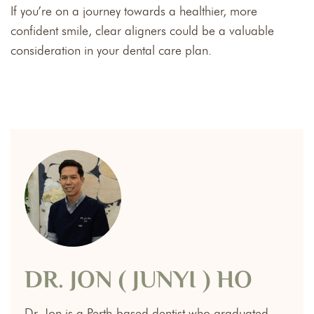
If you’re on a journey towards a healthier, more
confident smile, clear aligners could be a valuable
consideration in your dental care plan.
DR. JON ( JUNYI ) HO
Dr. Jon is a Perth-based dentist who graduated