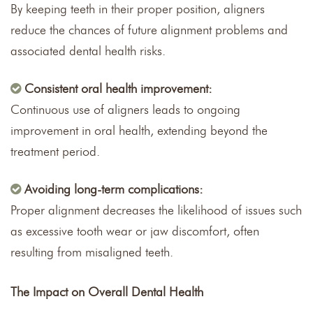
By keeping teeth in their proper position, aligners
reduce the chances of future alignment problems and
associated dental health risks.
Consistent oral health improvement:
Continuous use of aligners leads to ongoing
improvement in oral health, extending beyond the
treatment period.
Avoiding long-term complications:
Proper alignment decreases the likelihood of issues such
as excessive tooth wear or jaw discomfort, often
resulting from misaligned teeth.
The Impact on Overall Dental Health