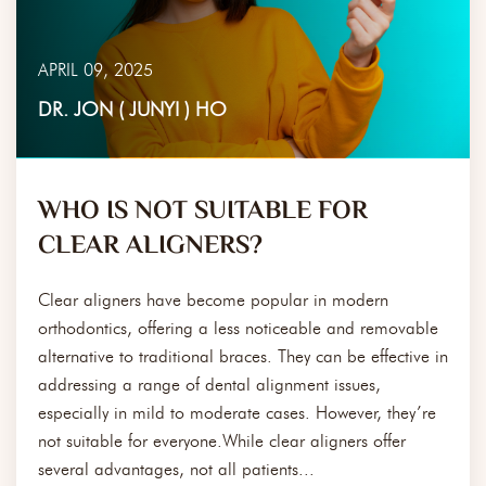
APRIL 09, 2025
DR. JON ( JUNYI ) HO
WHO IS NOT SUITABLE FOR
CLEAR ALIGNERS?
Clear aligners have become popular in modern
orthodontics, offering a less noticeable and removable
alternative to traditional braces. They can be effective in
addressing a range of dental alignment issues,
especially in mild to moderate cases. However, they’re
not suitable for everyone.While clear aligners offer
several advantages, not all patients...