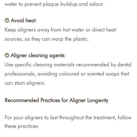
water to prevent plaque buildup and odour.
Avoid heat:
Keep aligners away from hot water or direct heat
sources, as they can warp the plastic.
Aligner cleaning agents:
Use specific cleaning materials recommended by dental
professionals, avoiding coloured or scented soaps that
can stain aligners.
Recommended Practices for Aligner Longevity
For your aligners to last throughout the treatment, follow
these practices: