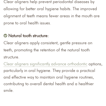
Clear aligners help prevent periodontal diseases by
allowing for better oral hygiene habits. The improved
alignment of teeth means fewer areas in the mouth are
prone to oral health issues.
Natural tooth structure:
Clear aligners apply consistent, gentle pressure on
teeth, promoting the retention of the natural tooth
structure.
Clear aligners significantly advance orthodontic
options,
particularly in oral hygiene. They provide a practical
and effective way to maintain oral hygiene routines,
contributing to overall dental health and a healthier
smile.