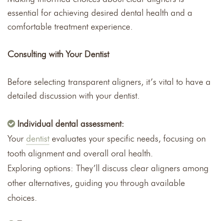
essential for achieving desired dental health and a
comfortable treatment experience.
Consulting with Your Dentist
Before selecting transparent aligners, it’s vital to have a
detailed discussion with your dentist.
Individual dental assessment:
Your
dentist
evaluates your specific needs, focusing on
tooth alignment and overall oral health.
Exploring options: They’ll discuss clear aligners among
other alternatives, guiding you through available
choices.