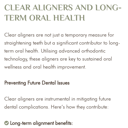
CLEAR ALIGNERS AND LONG-
TERM ORAL HEALTH
Clear aligners are not just a temporary measure for
straightening teeth but a significant contributor to long-
term oral health. Utilising advanced orthodontic
technology, these aligners are key to sustained oral
wellness and oral health improvement.
Preventing Future Dental Issues
Clear aligners are instrumental in mitigating future
dental complications. Here’s how they contribute:
Long-term alignment benefits: