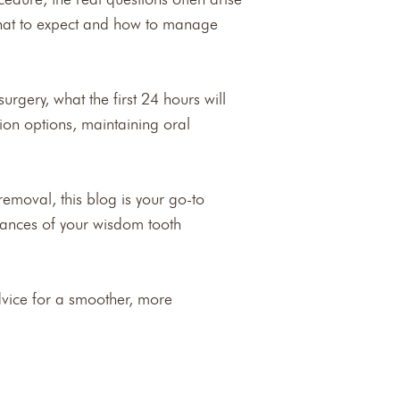
what to expect and how to manage
rgery, what the first 24 hours will
ion options, maintaining oral
emoval, this blog is your go-to
ances of your wisdom tooth
dvice for a smoother, more