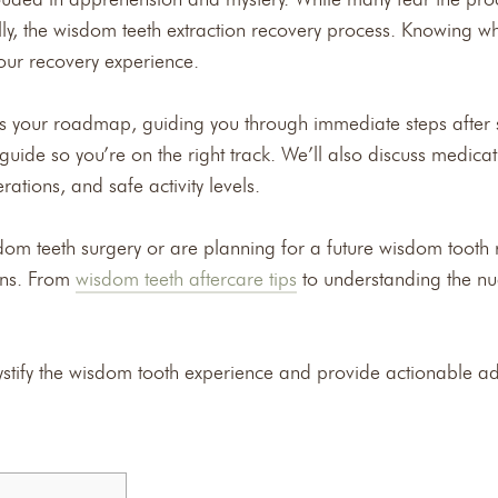
ly, the wisdom teeth extraction recovery process. Knowing 
your recovery experience.
s your roadmap, guiding you through immediate steps after su
uide so you’re on the right track. We’ll also discuss medicat
rations, and safe activity levels.
dom teeth surgery or are planning for a future wisdom tooth r
rns. From
wisdom teeth aftercare tips
to understanding the nu
stify the wisdom tooth experience and provide actionable a