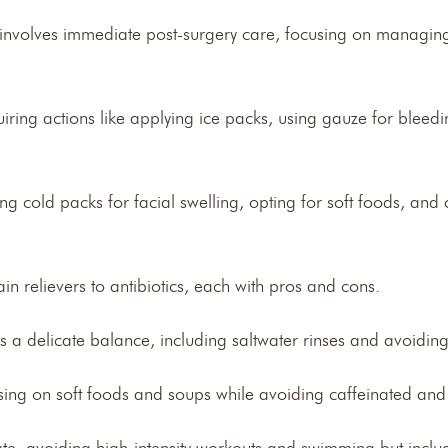
 involves immediate post-surgery care, focusing on managin
equiring actions like applying ice packs, using gauze for blee
g cold packs for facial swelling, opting for soft foods, and 
n relievers to antibiotics, each with pros and cons.
es a delicate balance, including saltwater rinses and avoid
using on soft foods and soups while avoiding caffeinated and 