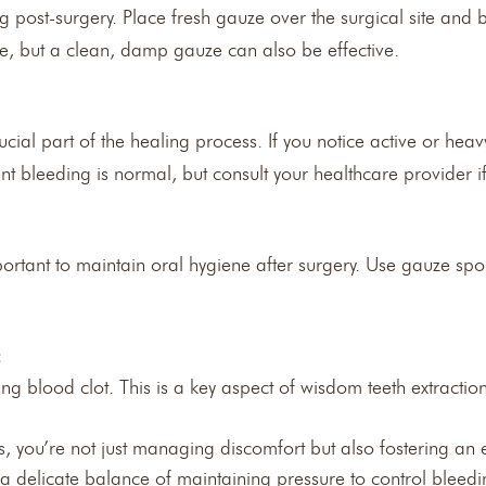
g post-surgery. Place fresh gauze over the surgical site and 
ble, but a clean, damp gauze can also be effective.
ucial part of the healing process. If you notice active or he
nt bleeding is normal, but consult your healthcare provider if 
mportant to maintain oral hygiene after surgery. Use gauze s
:
ng blood clot. This is a key aspect of wisdom teeth extractio
, you’re not just managing discomfort but also fostering an
e a delicate balance of maintaining pressure to control bleed