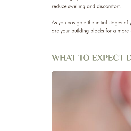
reduce swelling and discomfort.
As you navigate the initial stages o
are your building blocks for a more
WHAT TO EXPECT D