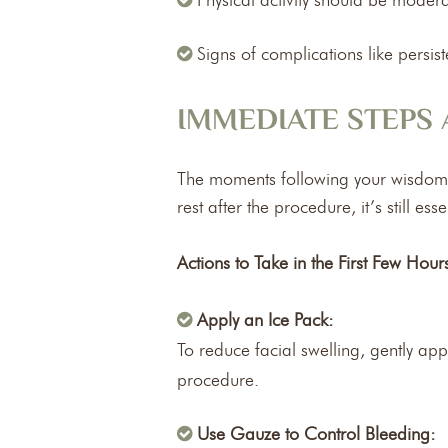
Physical activity should be moder
Signs of complications like persi
IMMEDIATE STEPS
The moments following your wisdom te
rest after the procedure, it’s still 
Actions to Take in the First Few Hour
Apply an Ice Pack:
To reduce facial swelling, gently app
procedure.
Use Gauze to Control Bleeding: