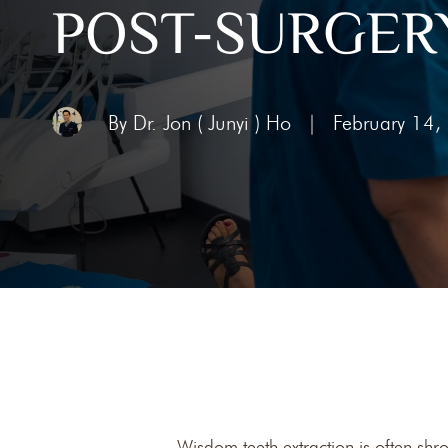
POST-SURGERY
Toothac
Bleedin
Abscess
By Dr. Jon ( Junyi ) Ho
|
February 14,
Chipped
Knocked
Wisdom teeth extraction is often shr