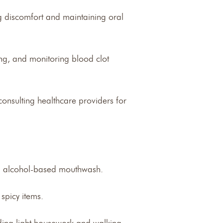
g discomfort and maintaining oral
ding, and monitoring blood clot
consulting healthcare providers for
ing alcohol-based mouthwash.
spicy items.