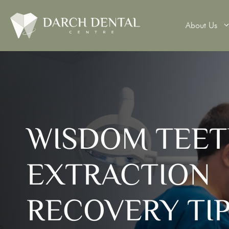
About Us
Teeth Wh
WISDOM TEE
Veneers
Dental 
EXTRACTION
Dental B
Denture
RECOVERY TI