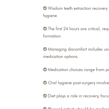
Wisdom teeth extraction recovery
hygiene.
The first 24 hours are critical, r
formation.
Managing discomfort includes usin
medication options.
Medication choices range from pai
Oral hygiene post-surgery involv
Diet plays a role in recovery, foc