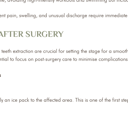
ate, avoiding high-intensity workouts and swimming but incl
stent pain, swelling, and unusual discharge require immediate
 AFTER SURGERY
eth extraction are crucial for setting the stage for a smooth
essential to focus on post-surgery care to minimise complicatio
s
ly an ice pack to the affected area. This is one of the first s