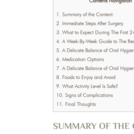
Contents Navigation
1.
Summary of the Content:
2.
Immediate Steps After Surgery
3.
What to Expect During The First 2
4.
A Week-By-Week Guide to The Rec
5.
A Delicate Balance of Oral Hygie
6.
Medication Options
7.
A Delicate Balance of Oral Hygie
8.
Foods to Enjoy and Avoid
9.
What Activity Level Is Safe?
10.
Signs of Complications
11.
Final Thoughts
SUMMARY OF THE 