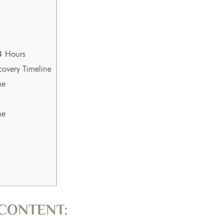
4 Hours
overy Timeline
ne
ne
CONTENT: