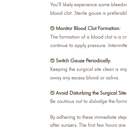
You’ll likely experience some bleedin
blood clot. Sterile gauze is prefera
Monitor Blood Clot Formation:
The formation of a blood clot is a cr
continue to apply pressure. Intermitte
Switch Gauze Periodically:
Keeping the surgical site clean is i
away any excess blood or saliva.
Avoid Disturbing the Surgical Site
Be cautious not to dislodge the formi
By adhering to these immediate steps
after surgery. The first few hours ar