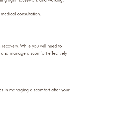
uding light housework and walking.
 medical consultation.
 recovery. While you will need to
ns and manage discomfort effectively.
teps in managing discomfort after your