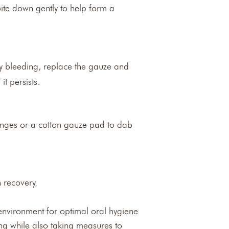
bite down gently to help form a
avy bleeding, replace the gauze and
it persists.
ponges or a cotton gauze pad to dab
n recovery.
 environment for optimal oral hygiene
ing while also taking measures to