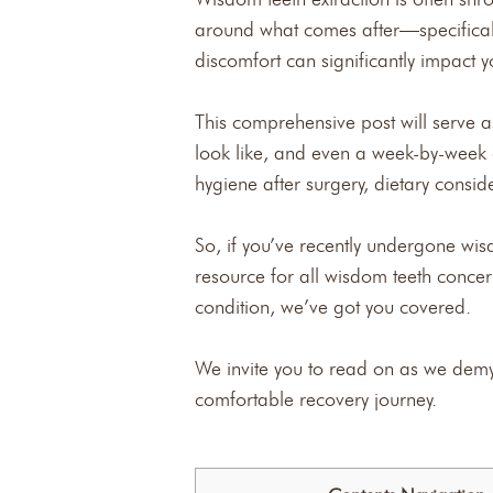
around what comes after—specifical
discomfort can significantly impact 
This comprehensive post will serve a
look like, and even a week-by-week g
hygiene after surgery, dietary conside
So, if you’ve recently undergone wis
resource for all wisdom teeth conce
condition, we’ve got you covered.
We invite you to read on as we demy
comfortable recovery journey.