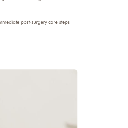
immediate post-surgery care steps