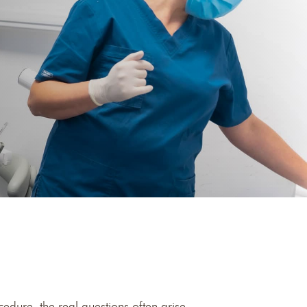
edure, the real questions often arise