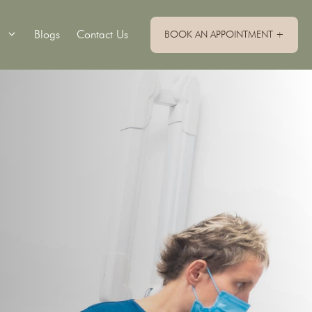
Blogs
Contact Us
BOOK AN APPOINTMENT +
Single Implants
Implant Retained Dentures
Implant Supported Bridge
Implant Supported Dentures
All On 4 Dental Implants