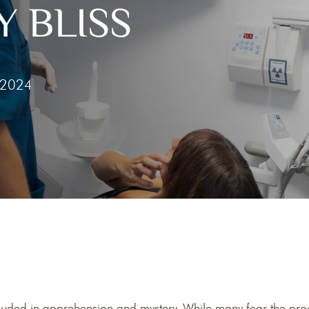
 BLISS
he
Clear Aligners
g Gums
 2024
 Tooth
 Out Tooth
ouded in apprehension and mystery. While many fear the proc