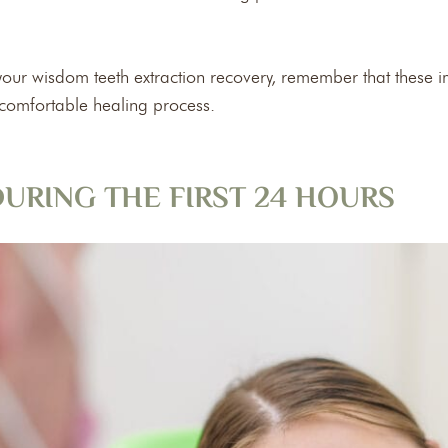
f your wisdom teeth extraction recovery, remember that these 
 comfortable healing process.
URING THE FIRST 24 HOURS