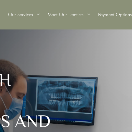
Our Services
Meet Our Dentists
Payment Options
itening
Wisdom Teeth Removal
TH
Tooth Extractions
Crowns
Root Canal Therapy
ridges
Dental Fillings
s
Custom Mouthguards
Scale and Clean
PS AND