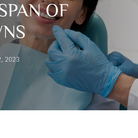
SPAN OF
he
Clear Aligners
g Gums
WNS
 Tooth
 Out Tooth
2, 2023