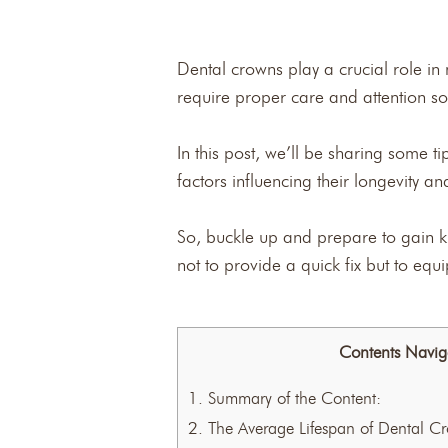
Dental crowns play a crucial role in 
require proper care and attention so 
In this post, we’ll be sharing some 
factors influencing their longevity a
So, buckle up and prepare to gain k
not to provide a quick fix but to eq
Contents Navig
1.
Summary of the Content:
2.
The Average Lifespan of Dental C