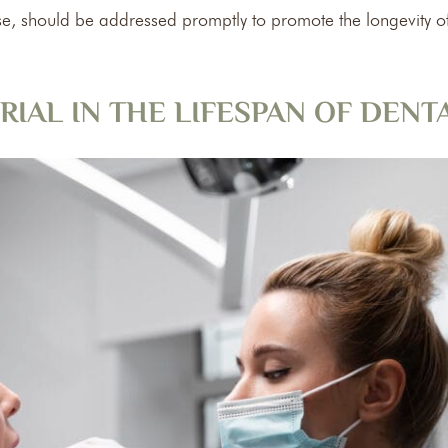
e, should be addressed promptly to promote the longevity o
RIAL IN THE LIFESPAN OF DEN