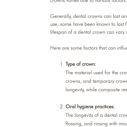
crowns varies due to various factors t
Generally, dental crowns can last a
use, some have been known to last for
lifespan of a dental crown can vary 
Here are some factors that can influ
Type of crown:
The material used for the crow
crowns, and temporary crowns 
longevity, while composite r
Oral hygiene practices:
The longevity of a dental crow
flossing, and rinsing with m