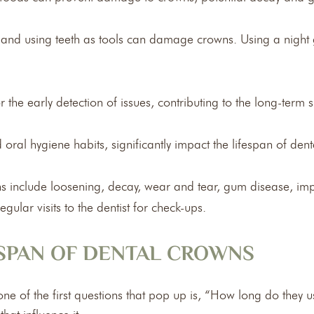
g and using teeth as tools can damage crowns. Using a night 
 the early detection of issues, contributing to the long-term 
nd oral hygiene habits, significantly impact the lifespan of den
include loosening, decay, wear and tear, gum disease, impro
ular visits to the dentist for check-ups.
ESPAN OF DENTAL CROWNS
e of the first questions that pop up is, “How long do they us