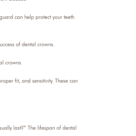
guard can help protect your teeth
success of dental crowns.
tal crowns.
per fit, and sensitivity. These can
ually last?” The lifespan of dental