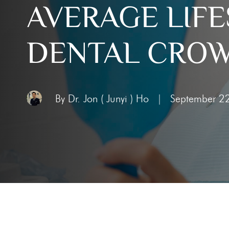
AVERAGE LIFE
Toothac
Bleedin
DENTAL CRO
Abscess
Chipped
Knocked
By Dr. Jon ( Junyi ) Ho
|
September 2