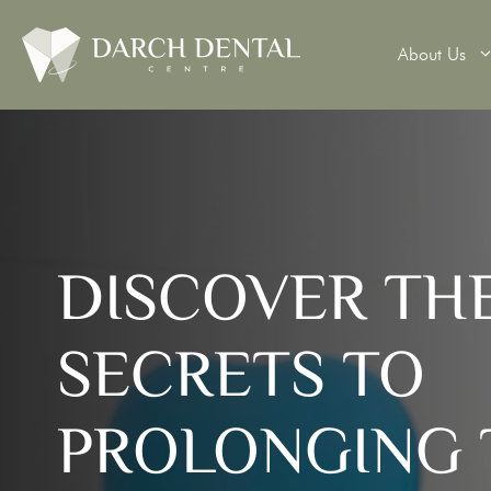
About Us
Teeth Wh
DISCOVER TH
Veneers
Dental 
SECRETS TO
Dental B
Denture
PROLONGING 