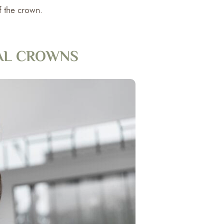
f the crown.
TAL CROWNS