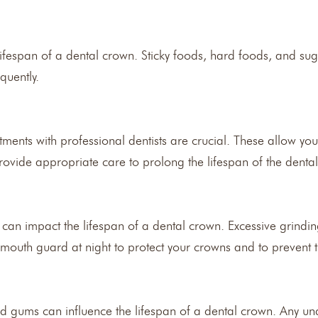
lifespan of a dental crown. Sticky foods, hard foods, and sug
quently.
nts with professional dentists are crucial. These allow your 
rovide appropriate care to prolong the lifespan of the denta
 can impact the lifespan of a dental crown. Excessive grindi
mouth guard at night to protect your crowns and to preven
nd gums can influence the lifespan of a dental crown. Any un