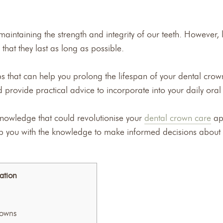
maintaining the strength and integrity of our teeth. However, l
that they last as long as possible.
tips that can help you prolong the lifespan of your dental cr
nd provide practical advice to incorporate into your daily oral
nowledge that could revolutionise your
dental crown care
ap
uip you with the knowledge to make informed decisions about 
ation
rowns