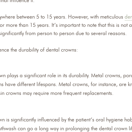
hat influence it.
nywhere between 5 to 15 years. However, with meticulous
den
 more than 15 years. It’s important to note that this is not a 
significantly from person to person due to several reasons.
ence the durability of dental crowns:
n plays a significant role in its durability. Metal crowns, po
have different lifespans. Metal crowns, for instance, are kn
esin crowns may require more frequent replacements.
n is significantly influenced by the patient’s oral hygiene ha
outhwash can go a long way in prolonging the dental crown li