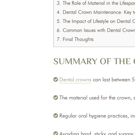
3.
The Role of Material in the Lifesp
4.
Dental Crown Maintenance: Key to
5.
The Impact of Lifestyle on Dental 
6.
Common Issues with Dental Crow
7.
Final Thoughts
SUMMARY OF THE 
Dental crowns
can last between 5 
The material used for the crown, su
Regular oral hygiene practices, in
Avoiding hard, sticky, and sugar