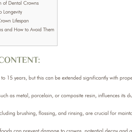
an of Dental Crowns
 Longevity
Crown Lifespan
ns and How to Avoid Them
CONTENT:
to 15 years, but this can be extended significantly with prop
ch as metal, porcelain, or composite resin, influences its dur
cluding brushing, flossing, and rinsing, are crucial for maint
y foods can prevent damage to crowns, potential decay and 