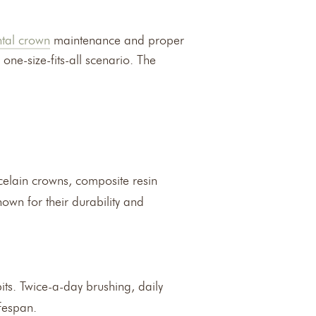
tal crown
maintenance and proper
one-size-fits-all scenario. The
rcelain crowns, composite resin
own for their durability and
bits. Twice-a-day brushing, daily
fespan.