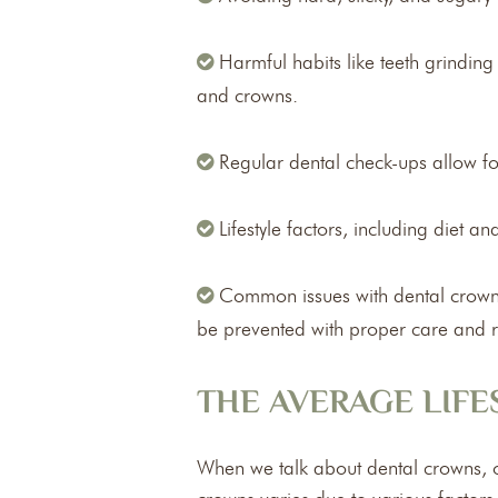
Harmful habits like teeth grindin
and crowns.
Regular dental check-ups allow for
Lifestyle factors, including diet a
Common issues with dental crowns 
be prevented with proper care and reg
THE AVERAGE LIF
When we talk about dental crowns, on