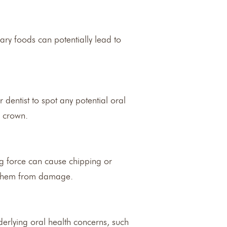
ary foods can potentially lead to
dentist to spot any potential oral
l crown.
ng force can cause chipping or
t them from damage.
derlying oral health concerns, such