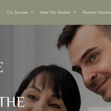
Our Services
Meet Our Dentists
Payment Options
itening
Wisdom Teeth Removal
E
Tooth Extractions
Crowns
Root Canal Therapy
ridges
Dental Fillings
s
Custom Mouthguards
Scale and Clean
THE