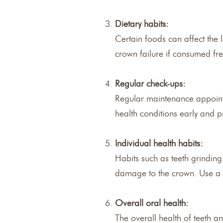
Dietary habits:
Certain foods can affect the 
crown failure if consumed fre
Regular check-ups:
Regular maintenance appointme
health conditions early and p
Individual health habits:
Habits such as teeth grinding
damage to the crown. Use a 
Overall oral health:
The overall health of teeth a