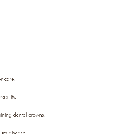
er care.
ability.
aining dental crowns.
gum disease.