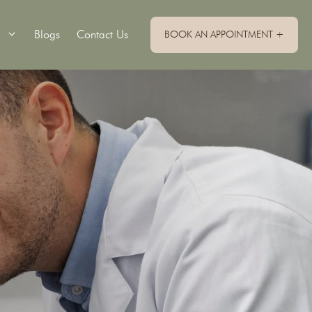
Blogs
Contact Us
BOOK AN APPOINTMENT +
Single Implants
Implant Retained Dentures
Implant Supported Bridge
Implant Supported Dentures
All On 4 Dental Implants