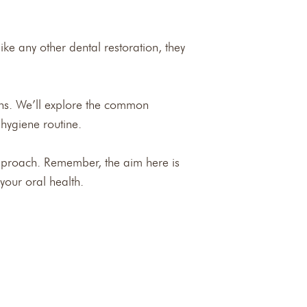
ike any other dental restoration, they
owns. We’ll explore the common
 hygiene routine.
proach. Remember, the aim here is
your oral health.