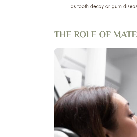
as tooth decay or gum diseas
THE ROLE OF MATE