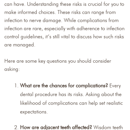
can have. Understanding these risks is crucial for you to
make informed choices. These risks can range from
infection to nerve damage. While complications from
infection are rare, especially with adherence to infection
control guidelines, it’s still vital to discuss how such risks
are managed.
Here are some key questions you should consider
asking:
What are the chances for complications?
Every
dental procedure has its risks. Asking about the
likelihood of complications can help set realistic
expectations.
How are adjacent teeth affected?
Wisdom teeth