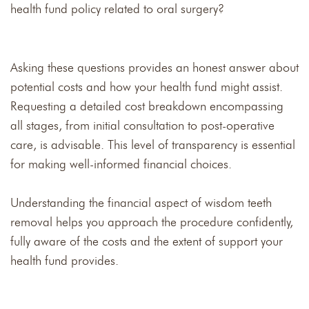
health fund policy related to oral surgery?
Asking these questions provides an honest answer about
potential costs and how your health fund might assist.
Requesting a detailed cost breakdown encompassing
all stages, from initial consultation to post-operative
care, is advisable. This level of transparency is essential
for making well-informed financial choices.
Understanding the financial aspect of wisdom teeth
removal helps you approach the procedure confidently,
fully aware of the costs and the extent of support your
health fund provides.