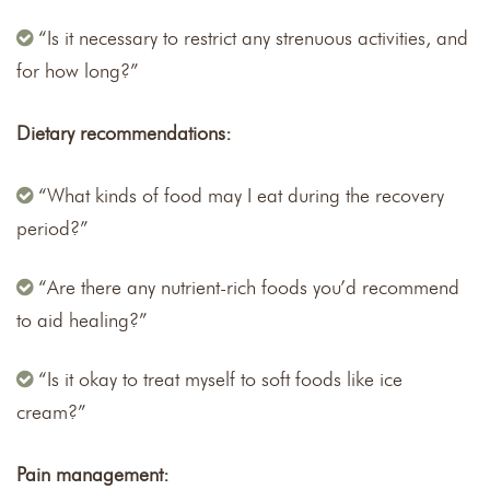
“Is it necessary to restrict any strenuous activities, and
for how long?”
Dietary recommendations:
“What kinds of food may I eat during the recovery
period?”
“Are there any nutrient-rich foods you’d recommend
to aid healing?”
“Is it okay to treat myself to soft foods like ice
cream?”
Pain management: