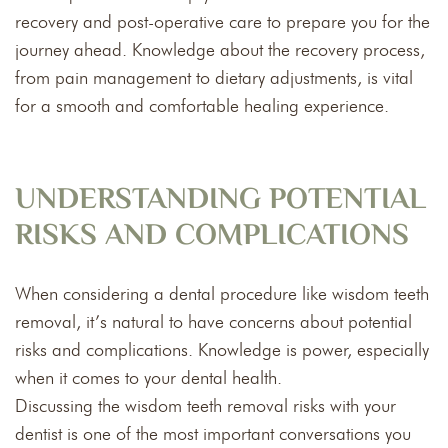
recovery and post-operative care to prepare you for the
journey ahead. Knowledge about the recovery process,
from pain management to dietary adjustments, is vital
for a smooth and comfortable healing experience.
UNDERSTANDING POTENTIAL
RISKS AND COMPLICATIONS
When considering a dental procedure like wisdom teeth
removal, it’s natural to have concerns about potential
risks and complications. Knowledge is power, especially
when it comes to your dental health.
Discussing the wisdom teeth removal risks with your
dentist is one of the most important conversations you