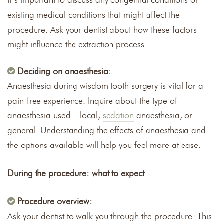
It’s important to discuss any congenital conditions or
existing medical conditions that might affect the
procedure. Ask your dentist about how these factors
might influence the extraction process.
Deciding on anaesthesia:
Anaesthesia during wisdom tooth surgery is vital for a
pain-free experience. Inquire about the type of
anaesthesia used – local,
sedation
anaesthesia, or
general. Understanding the effects of anaesthesia and
the options available will help you feel more at ease.
During the procedure: what to expect
Procedure overview:
Ask your dentist to walk you through the procedure. This