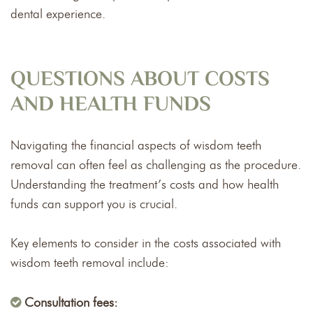
dental experience.
QUESTIONS ABOUT COSTS
AND HEALTH FUNDS
Navigating the financial aspects of wisdom teeth
removal can often feel as challenging as the procedure.
Understanding the treatment’s costs and how health
funds can support you is crucial.
Key elements to consider in the costs associated with
wisdom teeth removal include:
Consultation fees: