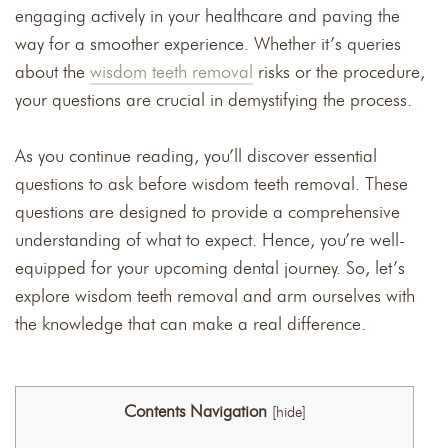
engaging actively in your healthcare and paving the
way for a smoother experience. Whether it’s queries
about the
wisdom teeth removal
risks or the procedure,
your questions are crucial in demystifying the process.
As you continue reading, you’ll discover essential
questions to ask before wisdom teeth removal. These
questions are designed to provide a comprehensive
understanding of what to expect. Hence, you’re well-
equipped for your upcoming dental journey. So, let’s
explore wisdom teeth removal and arm ourselves with
the knowledge that can make a real difference.
Contents Navigation
[
hide
]