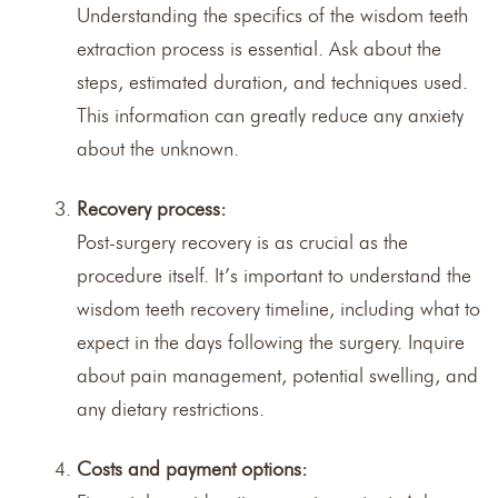
Understanding the specifics of the wisdom teeth
extraction process is essential. Ask about the
steps, estimated duration, and techniques used.
This information can greatly reduce any anxiety
about the unknown.
Recovery process:
Post-surgery recovery is as crucial as the
procedure itself. It’s important to understand the
wisdom teeth recovery timeline, including what to
expect in the days following the surgery. Inquire
about pain management, potential swelling, and
any dietary restrictions.
Costs and payment options: