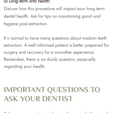
Long-term oral health:
Discuss how this procedure will impact your long-term
dental health. Ask for tips on maintaining good oral
hygiene post-extraction.
It’s normal to have many questions about wisdom teeth
extraction. A well-informed patient is better prepared for
surgery and recovery for a smoother experience.
Remember, there is no dumb question, especially
regarding your health.
IMPORTANT QUESTIONS TO
ASK YOUR DENTIST