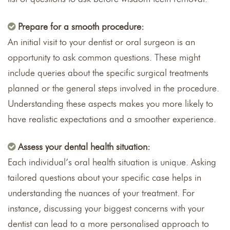
Prepare for a smooth procedure:
An initial visit to your dentist or oral surgeon is an
opportunity to ask common questions. These might
include queries about the specific surgical treatments
planned or the general steps involved in the procedure.
Understanding these aspects makes you more likely to
have realistic expectations and a smoother experience.
Assess your dental health situation:
Each individual’s oral health situation is unique. Asking
tailored questions about your specific case helps in
understanding the nuances of your treatment. For
instance, discussing your biggest concerns with your
dentist can lead to a more personalised approach to