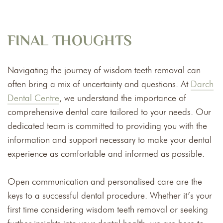
FINAL THOUGHTS
Navigating the journey of wisdom teeth removal can
often bring a mix of uncertainty and questions. At
Darch
Dental Centre
, we understand the importance of
comprehensive dental care tailored to your needs. Our
dedicated team is committed to providing you with the
information and support necessary to make your dental
experience as comfortable and informed as possible.
Open communication and personalised care are the
keys to a successful dental procedure. Whether it’s your
first time considering wisdom teeth removal or seeking