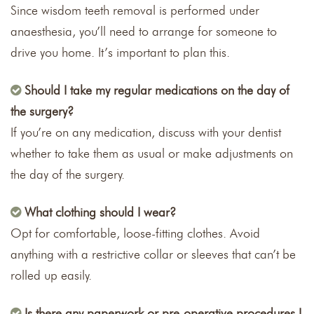
Since wisdom teeth removal is performed under
anaesthesia, you’ll need to arrange for someone to
drive you home. It’s important to plan this.
Should I take my regular medications on the day of
the surgery?
If you’re on any medication, discuss with your dentist
whether to take them as usual or make adjustments on
the day of the surgery.
What clothing should I wear?
Opt for comfortable, loose-fitting clothes. Avoid
anything with a restrictive collar or sleeves that can’t be
rolled up easily.
Is there any paperwork or pre-operative procedures I