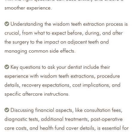
smoother experience.
Understanding the wisdom teeth extraction process is
crucial, from what to expect before, during, and after
the surgery to the impact on adjacent teeth and
managing common side effects.
Key questions to ask your dentist include their
experience with wisdom teeth extractions, procedure
details, recovery expectations, cost implications, and
specific aftercare instructions.
Discussing financial aspects, like consultation fees,
diagnostic tests, additional treatments, post-operative
care costs, and health fund cover details, is essential for