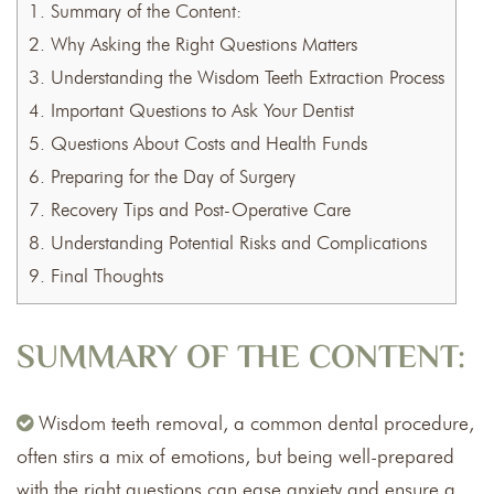
1.
Summary of the Content:
2.
Why Asking the Right Questions Matters
3.
Understanding the Wisdom Teeth Extraction Process
4.
Important Questions to Ask Your Dentist
5.
Questions About Costs and Health Funds
6.
Preparing for the Day of Surgery
7.
Recovery Tips and Post-Operative Care
8.
Understanding Potential Risks and Complications
9.
Final Thoughts
SUMMARY OF THE CONTENT:
Wisdom teeth removal, a common dental procedure,
often stirs a mix of emotions, but being well-prepared
with the right questions can ease anxiety and ensure a