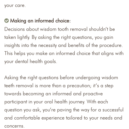
your care.
Making an informed choice:
Decisions about wisdom tooth removal shouldn’t be
taken lightly. By asking the right questions, you gain
insights into the necessity and benefits of the procedure.
This helps you make an informed choice that aligns with
your dental health goals.
Asking the right questions before undergoing wisdom
teeth removal is more than a precaution; it’s a step
towards becoming an informed and proactive
participant in your oral health journey. With each
question you ask, you’re paving the way for a successful
and comfortable experience tailored to your needs and
concerns.