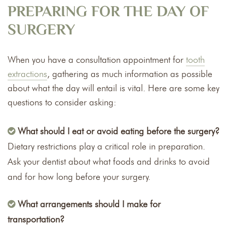
PREPARING FOR THE DAY OF
SURGERY
When you have a consultation appointment for
tooth
extractions
, gathering as much information as possible
about what the day will entail is vital. Here are some key
questions to consider asking:
What should I eat or avoid eating before the surgery?
Dietary restrictions play a critical role in preparation.
Ask your dentist about what foods and drinks to avoid
and for how long before your surgery.
What arrangements should I make for
transportation?