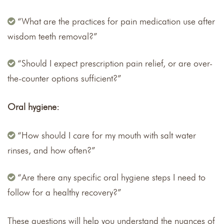
“What are the practices for pain medication use after
wisdom teeth removal?”
“Should I expect prescription pain relief, or are over-
the-counter options sufficient?”
Oral hygiene:
“How should I care for my mouth with salt water
rinses, and how often?”
“Are there any specific oral hygiene steps I need to
follow for a healthy recovery?”
These questions will help you understand the nuances of