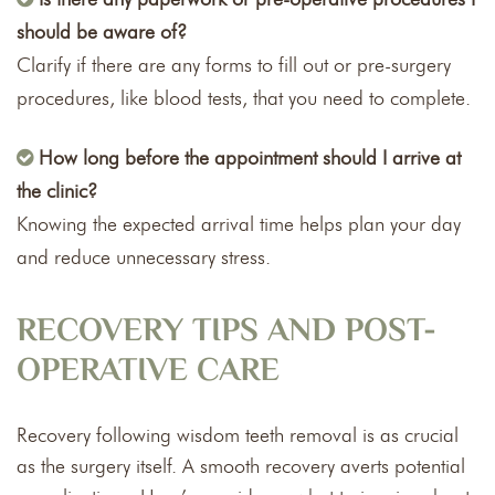
should be aware of?
Clarify if there are any forms to fill out or pre-surgery
procedures, like blood tests, that you need to complete.
How long before the appointment should I arrive at
the clinic?
Knowing the expected arrival time helps plan your day
and reduce unnecessary stress.
RECOVERY TIPS AND POST-
OPERATIVE CARE
Recovery following wisdom teeth removal is as crucial
as the surgery itself. A smooth recovery averts potential