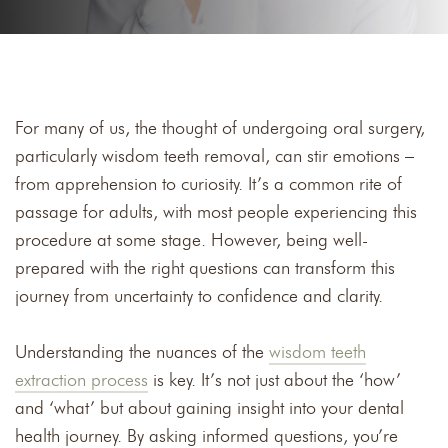
For many of us, the thought of undergoing oral surgery,
particularly wisdom teeth removal, can stir emotions –
from apprehension to curiosity. It’s a common rite of
passage for adults, with most people experiencing this
procedure at some stage. However, being well-
prepared with the right questions can transform this
journey from uncertainty to confidence and clarity.
Understanding the nuances of the
wisdom teeth
extraction process
is key. It’s not just about the ‘how’
and ‘what’ but about gaining insight into your dental
health journey. By asking informed questions, you’re