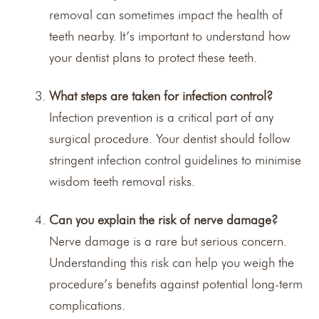
removal can sometimes impact the health of
teeth nearby. It’s important to understand how
your dentist plans to protect these teeth.
What steps are taken for infection control?
Infection prevention is a critical part of any
surgical procedure. Your dentist should follow
stringent infection control guidelines to minimise
wisdom teeth removal risks.
Can you explain the risk of nerve damage?
Nerve damage is a rare but serious concern.
Understanding this risk can help you weigh the
procedure’s benefits against potential long-term
complications.