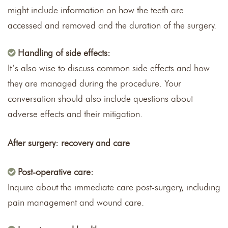
might include information on how the teeth are
accessed and removed and the duration of the surgery.
Handling of side effects:
It’s also wise to discuss common side effects and how
they are managed during the procedure. Your
conversation should also include questions about
adverse effects and their mitigation.
After surgery: recovery and care
Post-operative care:
Inquire about the immediate care post-surgery, including
pain management and wound care.