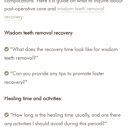
complications. Here’s a guide on what to inquire about
post-operative care and
wisdom teeth removal
recovery
:
Wisdom teeth removal recovery:
“What does the recovery time look like for wisdom
teeth removal?”
“Can you provide any tips to promote faster
recovery?”
Healing time and activities:
“How long is the healing time usually, and are there
any activities I should avoid during this period?”