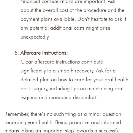
Financial considerations are important. Ask
about the overall cost of the procedure and the
payment plans available. Don’t hesitate to ask if
any potential additional costs might arise
unexpectedly.
Aftercare instructions:
Clear aftercare instructions contribute
significantly to a smooth recovery. Ask for a
detailed plan on how to care for your oral health
post-surgery, including tips on maintaining oral
hygiene and managing discomfort.
Remember, there’s no such thing as a minor question
regarding your health. Being proactive and informed
means taking an important step towards a successful