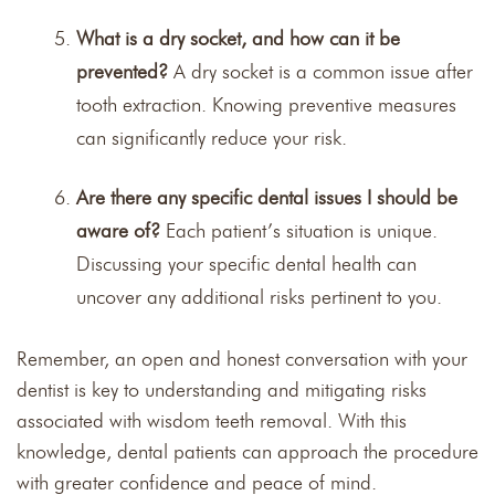
What is a dry socket, and how can it be
prevented?
A dry socket is a common issue after
tooth extraction. Knowing preventive measures
can significantly reduce your risk.
Are there any specific dental issues I should be
aware of?
Each patient’s situation is unique.
Discussing your specific dental health can
uncover any additional risks pertinent to you.
Remember, an open and honest conversation with your
dentist is key to understanding and mitigating risks
associated with wisdom teeth removal. With this
knowledge, dental patients can approach the procedure
with greater confidence and peace of mind.