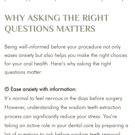
WHY ASKING THE RIGHT
QUESTIONS MATTERS
Being well-informed before your procedure not only
eases anxiety but also helps you make the right choices
for your oral health. Here’s why asking the right
questions matter:
Ease anxiety with information:
It’s normal to feel nervous in the days before surgery.
However, understanding the wisdom teeth extraction
process can significantly reduce your stress. You’re
taking an active role in your dental care by preparing a
list of questions to ask before wisdom teeth removal.