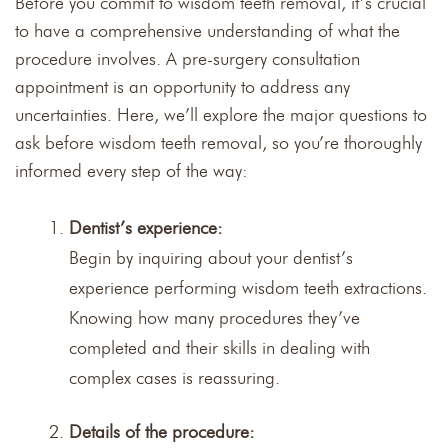
Before you commit to wisdom teeth removal, it’s crucial
to have a comprehensive understanding of what the
procedure involves. A pre-surgery consultation
appointment is an opportunity to address any
uncertainties. Here, we’ll explore the major questions to
ask before wisdom teeth removal, so you’re thoroughly
informed every step of the way:
Dentist’s experience:
Begin by inquiring about your dentist’s
experience performing wisdom teeth extractions.
Knowing how many procedures they’ve
completed and their skills in dealing with
complex cases is reassuring.
Details of the procedure: