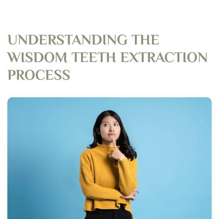
UNDERSTANDING THE
WISDOM TEETH EXTRACTION
PROCESS