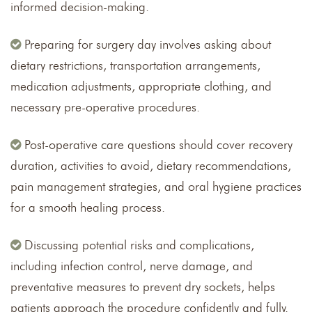
informed decision-making.
Preparing for surgery day involves asking about
dietary restrictions, transportation arrangements,
medication adjustments, appropriate clothing, and
necessary pre-operative procedures.
Post-operative care questions should cover recovery
duration, activities to avoid, dietary recommendations,
pain management strategies, and oral hygiene practices
for a smooth healing process.
Discussing potential risks and complications,
including infection control, nerve damage, and
preventative measures to prevent dry sockets, helps
patients approach the procedure confidently and fully.