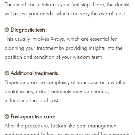
The initial consultation is your first step. Here, the dentist
will assess your needs, which can vary the overall cost.
Diagnostic tests:
This usually involves X-rays, which are essential for
planning your treatment by providing insights into the
position and condition of your wisdom teeth.
Additional treatments:
Depending on the complexity of your case or any other
dental issues, extra treatments may be needed,
influencing the total cost.
Post-operative care:
After the procedure, factors like pain management
medication and follow-up visits are crucial for a smooth