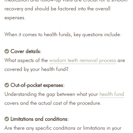
recovery and should be factored into the overall
expenses.
When it comes to health funds, key questions include:
Cover details:
What aspects of the
wisdom teeth removal process
are
covered by your health fund?
Out-of-pocket expenses:
Understanding the gap between what your
health fund
covers and the actual cost of the procedure.
Limitations and conditions:
Are there any specific conditions or limitations in your