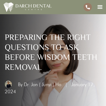
PREPARING THE RIGHT
QUESTIONS TO ASK
BEFORE WISDOM TEETH
REMOVAL
By Dr. Jon ( Junyi ) Ho
|
January 17,
2024