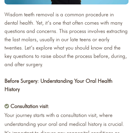
Wisdom teeth removal is a common procedure in
dental health. Yet, it’s one that often comes with many
questions and concerns. This process involves extracting
the last molars, usually in our late teens or early
twenties. Let’s explore what you should know and the
key questions to raise about the process before, during,
and after surgery.
Before Surgery: Understanding Your Oral Health
History
Consultation visit:
Your journey starts with a consultation visit, where
understanding your oral and medical history is crucial.