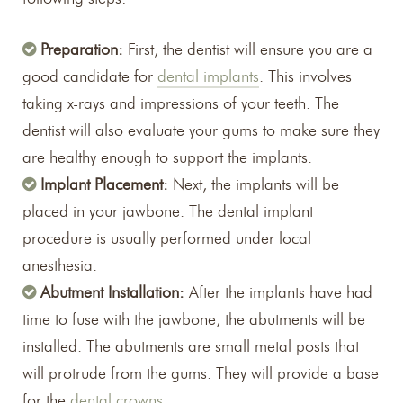
Preparation:
First, the dentist will ensure you are a
good candidate for
dental implants
. This involves
taking x-rays and impressions of your teeth. The
dentist will also evaluate your gums to make sure they
are healthy enough to support the implants.
Implant Placement:
Next, the implants will be
placed in your jawbone. The dental implant
procedure is usually performed under local
anesthesia.
Abutment Installation:
After the implants have had
time to fuse with the jawbone, the abutments will be
installed. The abutments are small metal posts that
will protrude from the gums. They will provide a base
for the
dental crowns
.