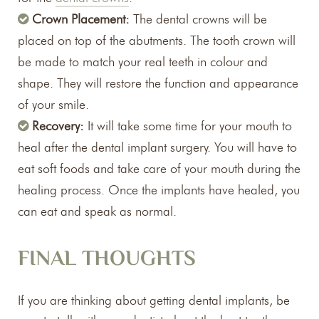
Crown Placement:
The dental crowns will be
placed on top of the abutments. The tooth crown will
be made to match your real teeth in colour and
shape. They will restore the function and appearance
of your smile.
Recovery:
It will take some time for your mouth to
heal after the dental implant surgery. You will have to
eat soft foods and take care of your mouth during the
healing process. Once the implants have healed, you
can eat and speak as normal.
FINAL THOUGHTS
If you are thinking about getting dental implants, be