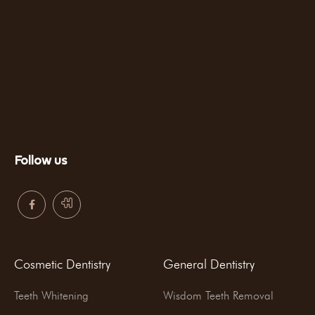
Follow us
Cosmetic Dentistry
General Dentistry
Teeth Whitening
Wisdom Teeth Removal