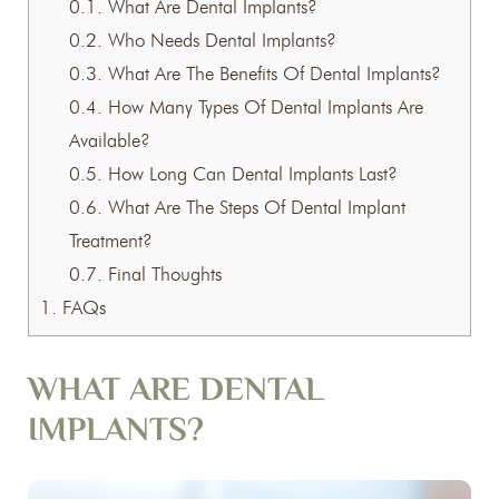
0.1.
What Are Dental Implants?
0.2.
Who Needs Dental Implants?
0.3.
What Are The Benefits Of Dental Implants?
0.4.
How Many Types Of Dental Implants Are
Available?
0.5.
How Long Can Dental Implants Last?
0.6.
What Are The Steps Of Dental Implant
Treatment?
0.7.
Final Thoughts
1.
FAQs
WHAT ARE DENTAL
IMPLANTS?