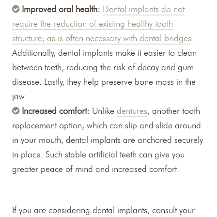
Improved oral health:
Dental implants do not
require the reduction of existing healthy tooth
structure, as is often necessary with dental bridges
.
Additionally, dental implants make it easier to clean
between teeth, reducing the risk of decay and gum
disease. Lastly, they help preserve bone mass in the
jaw.
Increased comfort:
Unlike
dentures
, another tooth
replacement option, which can slip and slide around
in your mouth, dental implants are anchored securely
in place. Such stable artificial teeth can give you
greater peace of mind and increased comfort.
If you are considering dental implants, consult your