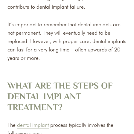
contribute to dental implant failure.
It’s important to remember that dental implants are
not permanent. They will eventually need to be
replaced. However, with proper care, dental implants
can last for a very long time – often upwards of 20
years or more.
WHAT ARE THE STEPS OF
DENTAL IMPLANT
TREATMENT?
The
dental implant
process typically involves the
following steps: