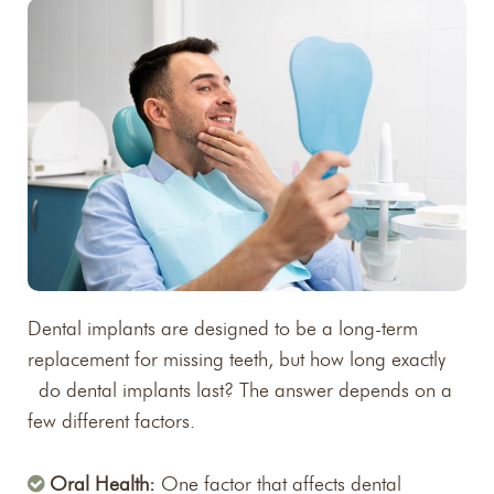
Dental implants are designed to be a long-term
replacement for missing teeth, but how long exactly
do dental implants last? The answer depends on a
few different factors.
Oral Health:
One factor that affects dental