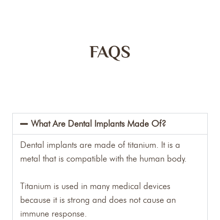
FAQS
What Are Dental Implants Made Of?
Dental implants are made of titanium. It is a
metal that is compatible with the human body.
Titanium is used in many medical devices
because it is strong and does not cause an
immune response.