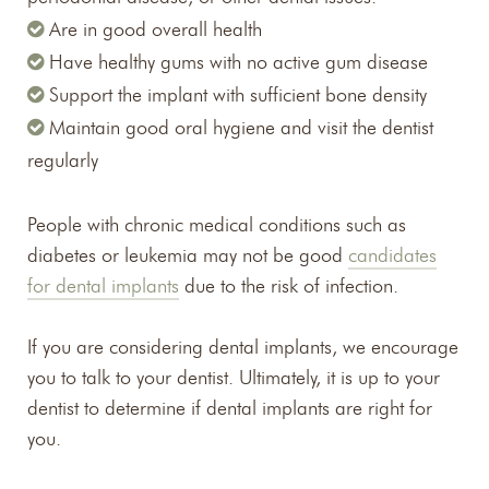
Are in good overall health
Have healthy gums with no active gum disease
Support the implant with sufficient bone density
Maintain good oral hygiene and visit the dentist
regularly
People with chronic medical conditions such as
diabetes or leukemia may not be good
candidates
for dental implants
due to the risk of infection.
If you are considering dental implants, we encourage
you to talk to your dentist. Ultimately, it is up to your
dentist to determine if dental implants are right for
you.