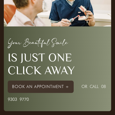
Your Beautiful Smile
IS JUST ONE
CLICK AWAY
BOOK AN APPOINTMENT +
OR
CALL 08
9303 9770