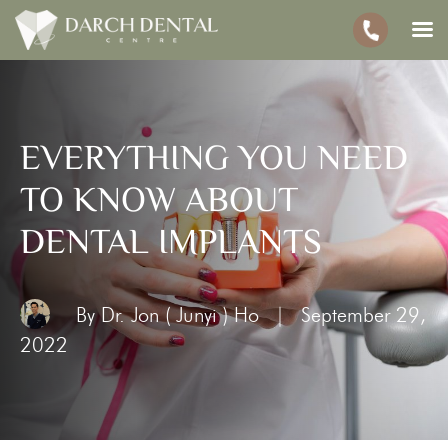
EVERYTHING YOU NEED
TO KNOW ABOUT
DENTAL IMPLANTS
By Dr. Jon ( Junyi ) Ho
|
September 29,
2022