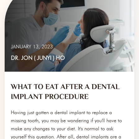
JANUARY 13, 2023
DR. JON ( JUNYI ) HO
WHAT TO EAT AFTER A DENTAL
IMPLANT PROCEDURE
Having just gotten a dental implant to replace a
missing tooth, you may be wondering if you'll have to
make any changes to your diet. It's normal to ask
yourself this question. After all, dental implants are a