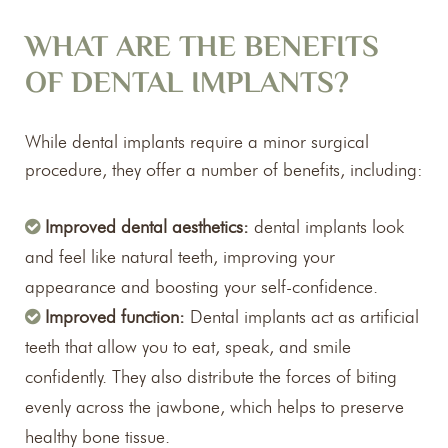
WHAT ARE THE BENEFITS
OF DENTAL IMPLANTS?
While dental implants require a minor surgical
procedure, they offer a number of benefits, including:
Improved dental aesthetics:
dental implants look
and feel like natural teeth, improving your
appearance and boosting your self-confidence.
Improved function:
Dental implants act as artificial
teeth that allow you to eat, speak, and smile
confidently. They also distribute the forces of biting
evenly across the jawbone, which helps to preserve
healthy bone tissue.