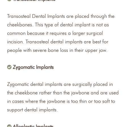
Transosteal Dental Implants are placed through the
cheekbones. This type of dental implant is not as
common because it requires a larger surgical
incision. Transosteal dental implants are best for
people with severe bone loss in their upper jaw.
Zygomatic Implants
Zygomatic dental implants are surgically placed in
the cheekbone rather than the jawbone and are used
in cases where the jawbone is too thin or too soft to
support dental implants.
Alloplastic Implants