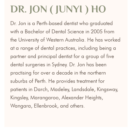
DR. JON ( JUNYI ) HO
Dr. Jon is a Perth-based dentist who graduated
with a Bachelor of Dental Science in 2005 from
the University of Western Australia. He has worked
at a range of dental practices, including being a
partner and principal dentist for a group of five
dental surgeries in Sydney. Dr. Jon has been
practising for over a decade in the northern
suburbs of Perth. He provides treatment for
patients in Darch, Madeley, Landsdale, Kingsway,
Kingsley, Marangaroo, Alexander Heights,
Wangara, Ellenbrook, and others.