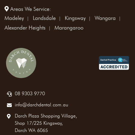
Areas We Service:
Madeley
Landsdale
Kingsway
Wangara
Alexander Heights
Marangaroo
08 9303 9770
info@darchdental.com.au
Darch Plaza Shopping Village,
Shop 17/225 Kingsway,
Darch WA 6065