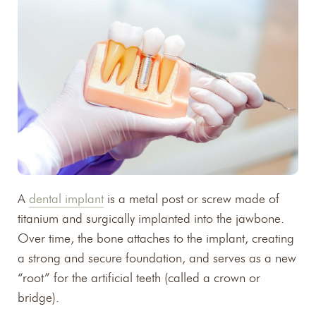
A
dental implant
is a metal post or screw made of
titanium and surgically implanted into the jawbone.
Over time, the bone attaches to the implant, creating
a strong and secure foundation, and serves as a new
“root” for the artificial teeth (called a crown or
bridge).