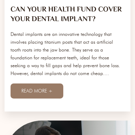
CAN YOUR HEALTH FUND COVER
YOUR DENTAL IMPLANT?
Dental implants are an innovative technology that
involves placing titanium posts that act as artificial
tooth roots into the jaw bone. They serve as a
foundation for replacement teeth, ideal for those
seeking a way to fill gaps and help prevent bone loss.
However, dental implants do not come cheap....
READ MORE +