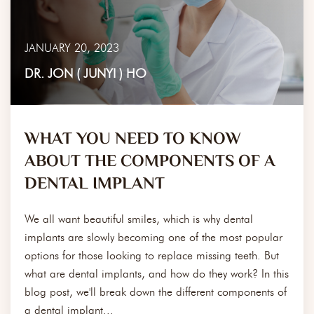
JANUARY 20, 2023
DR. JON ( JUNYI ) HO
WHAT YOU NEED TO KNOW
ABOUT THE COMPONENTS OF A
DENTAL IMPLANT
We all want beautiful smiles, which is why dental
implants are slowly becoming one of the most popular
options for those looking to replace missing teeth. But
what are dental implants, and how do they work? In this
blog post, we'll break down the different components of
a dental implant...