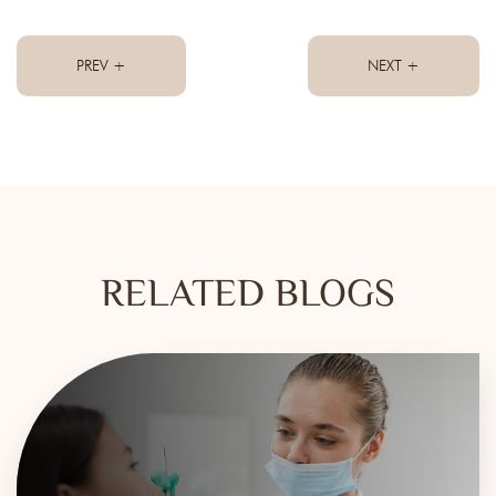
PREV +
NEXT +
RELATED BLOGS