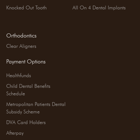
Knocked Out Tooth
All On 4 Dental Implants
Orthodontics
Clear Aligners
Payment Options
Healthfunds
Child Dental Benefits
Schedule
Metropolitan Patients Dental
Subsidy Scheme
DVA Card Holders
Afterpay