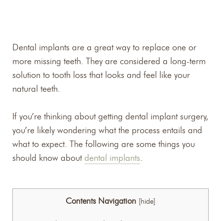
Dental implants are a great way to replace one or
more missing teeth. They are considered a long-term
solution to tooth loss that looks and feel like your
natural teeth.
If you’re thinking about getting dental implant surgery,
you’re likely wondering what the process entails and
what to expect. The following are some things you
should know about
dental implants
.
Contents Navigation
[
hide
]