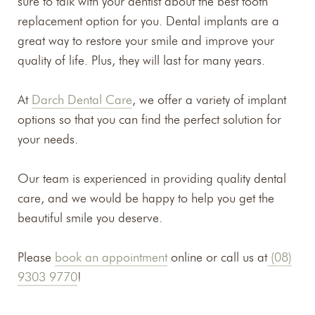
sure to talk with your dentist about the best tooth
replacement option for you. Dental implants are a
great way to restore your smile and improve your
quality of life. Plus, they will last for many years.
At
Darch Dental Care
, we offer a variety of implant
options so that you can find the perfect solution for
your needs.
Our team is experienced in providing quality dental
care, and we would be happy to help you get the
beautiful smile you deserve.
Please
book an appointment
online or call us at
(08)
9303 9770
!