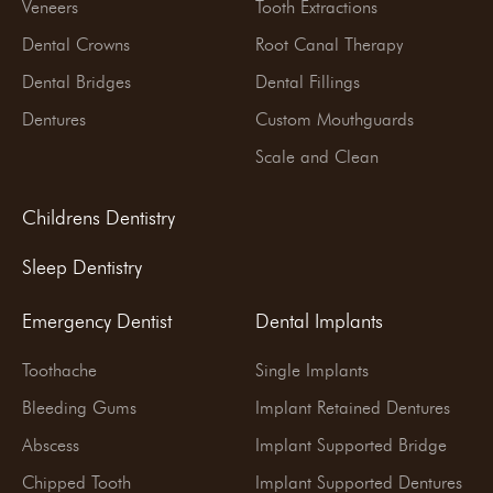
Veneers
Tooth Extractions
Dental Crowns
Root Canal Therapy
Dental Bridges
Dental Fillings
Dentures
Custom Mouthguards
Scale and Clean
Childrens Dentistry
Sleep Dentistry
Emergency Dentist
Dental Implants
Toothache
Single Implants
Bleeding Gums
Implant Retained Dentures
Abscess
Implant Supported Bridge
Chipped Tooth
Implant Supported Dentures