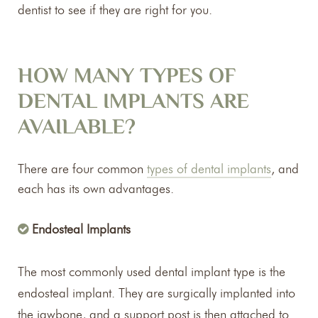
dentist to see if they are right for you.
HOW MANY TYPES OF
DENTAL IMPLANTS ARE
AVAILABLE?
There are four common
types of dental implants
, and
each has its own advantages.
Endosteal Implants
The most commonly used dental implant type is the
endosteal implant. They are surgically implanted into
the jawbone, and a support post is then attached to