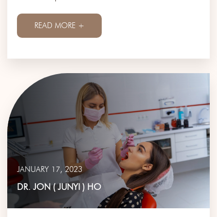
READ MORE +
JANUARY 17, 2023
DR. JON ( JUNYI ) HO