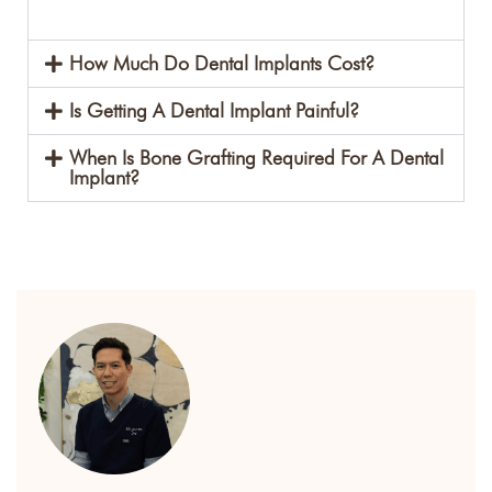
How Much Do Dental Implants Cost?
Is Getting A Dental Implant Painful?
When Is Bone Grafting Required For A Dental
Implant?